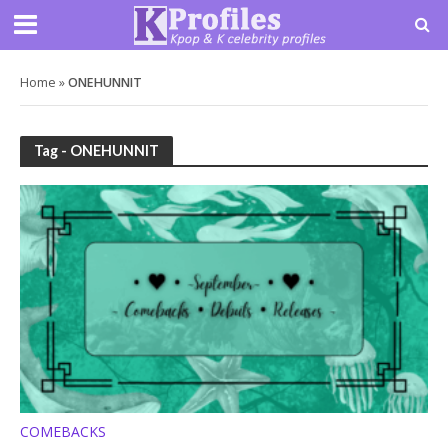
Home
»
ONEHUNNIT
Tag - ONEHUNNIT
COMEBACKS