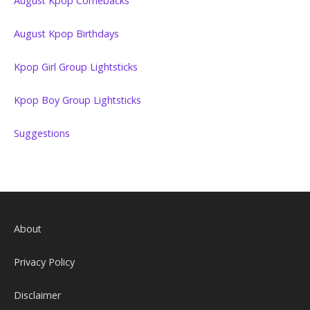
August Kpop Comebacks
August Kpop Birthdays
Kpop Girl Group Lightsticks
Kpop Boy Group Lightsticks
Suggestions
About
Privacy Policy
Disclaimer