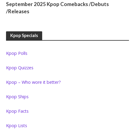
September 2025 Kpop Comebacks /Debuts
/Releases
Kpop Specials
Kpop Polls
Kpop Quizzes
Kpop – Who wore it better?
Kpop Ships
Kpop Facts
Kpop Lists