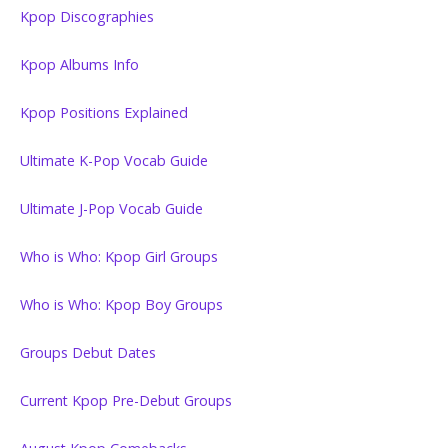
Kpop Discographies
Kpop Albums Info
Kpop Positions Explained
Ultimate K-Pop Vocab Guide
Ultimate J-Pop Vocab Guide
Who is Who: Kpop Girl Groups
Who is Who: Kpop Boy Groups
Groups Debut Dates
Current Kpop Pre-Debut Groups