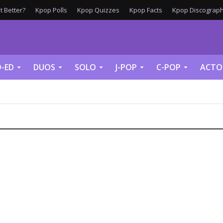
 Better?
Kpop Polls
Kpop Quizzes
Kpop Facts
Kpop Discograph
-ED
DUOS
SOLO
J-POP
C-POP
ACTO