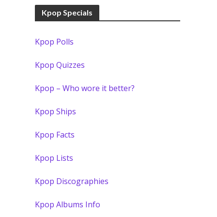
Kpop Specials
Kpop Polls
Kpop Quizzes
Kpop – Who wore it better?
Kpop Ships
Kpop Facts
Kpop Lists
Kpop Discographies
Kpop Albums Info