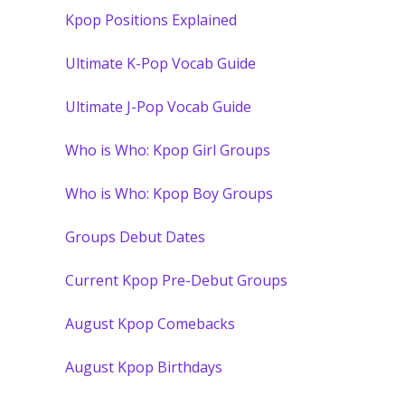
Kpop Positions Explained
Ultimate K-Pop Vocab Guide
Ultimate J-Pop Vocab Guide
Who is Who: Kpop Girl Groups
Who is Who: Kpop Boy Groups
Groups Debut Dates
Current Kpop Pre-Debut Groups
August Kpop Comebacks
August Kpop Birthdays