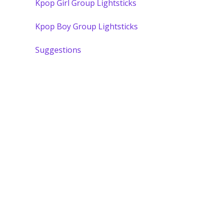
Kpop Girl Group Lightsticks
Kpop Boy Group Lightsticks
Suggestions