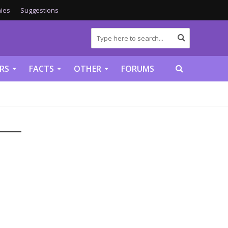
ies
Suggestions
RS
FACTS
OTHER
FORUMS