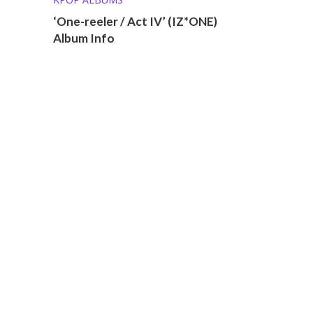
‘One-reeler / Act IV’ (IZ*ONE)
Album Info