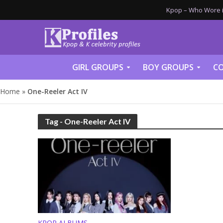
Kpop – Who Wore it
GIRL GROUPS
BOY GROUPS
CO
Home
»
One-Reeler Act IV
Tag - One-Reeler Act IV
KPOP ALBUMS