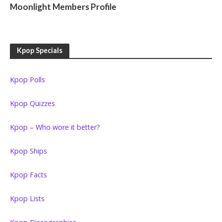
Moonlight Members Profile
Kpop Specials
Kpop Polls
Kpop Quizzes
Kpop – Who wore it better?
Kpop Ships
Kpop Facts
Kpop Lists