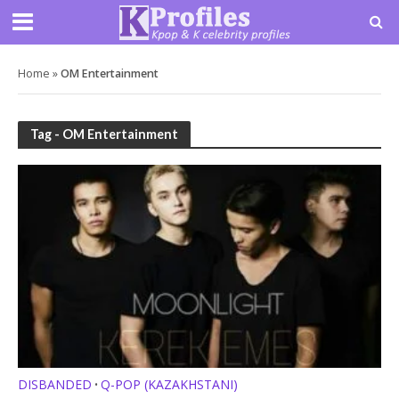
Home
»
OM Entertainment
Tag - OM Entertainment
DISBANDED
Q-POP (KAZAKHSTANI)
•