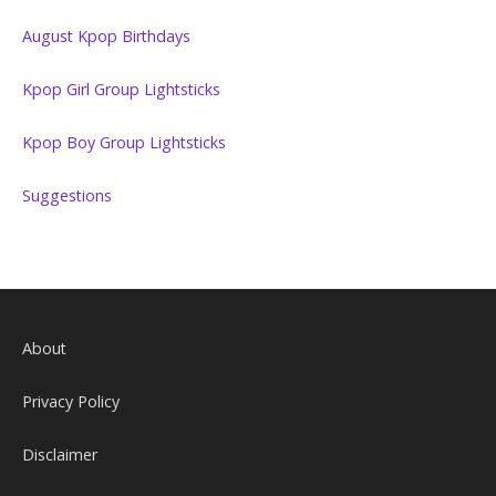
August Kpop Birthdays
Kpop Girl Group Lightsticks
Kpop Boy Group Lightsticks
Suggestions
About
Privacy Policy
Disclaimer