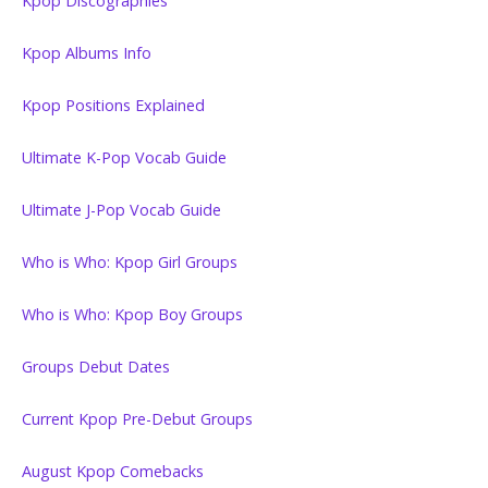
Kpop Discographies
Kpop Albums Info
Kpop Positions Explained
Ultimate K-Pop Vocab Guide
Ultimate J-Pop Vocab Guide
Who is Who: Kpop Girl Groups
Who is Who: Kpop Boy Groups
Groups Debut Dates
Current Kpop Pre-Debut Groups
August Kpop Comebacks