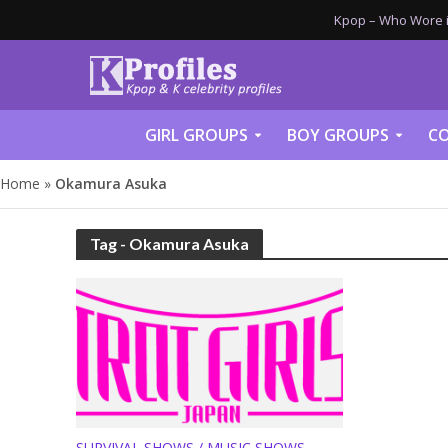
Kpop – Who Wore it
GIRL GROUPS
BOY GROUPS
CO
Home
»
Okamura Asuka
Tag - Okamura Asuka
SURVIVAL SHOWS / MUSIC SHOWS