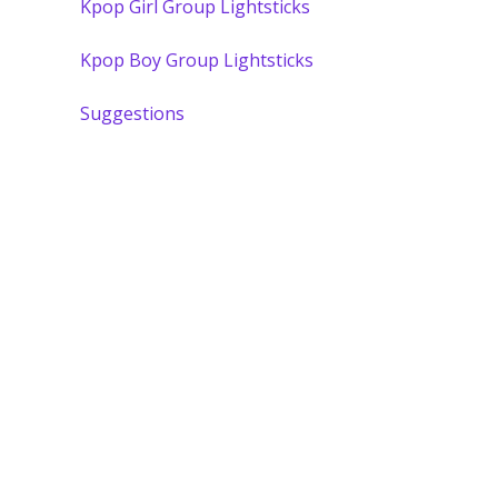
Kpop Girl Group Lightsticks
Kpop Boy Group Lightsticks
Suggestions