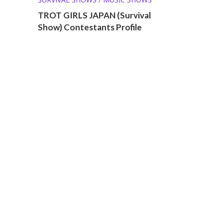
TROT GIRLS JAPAN (Survival
Show) Contestants Profile