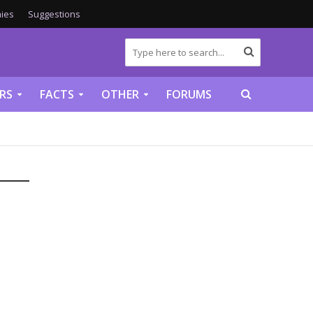
ies
Suggestions
RS
FACTS
OTHER
FORUMS