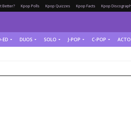
 Better?
Kpop Polls
Kpop Quizzes
Kpop Facts
Kpop Discograph
-ED
DUOS
SOLO
J-POP
C-POP
ACTO