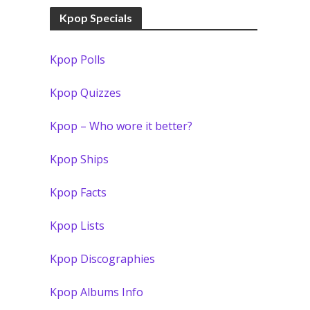
Kpop Specials
Kpop Polls
Kpop Quizzes
Kpop – Who wore it better?
Kpop Ships
Kpop Facts
Kpop Lists
Kpop Discographies
Kpop Albums Info