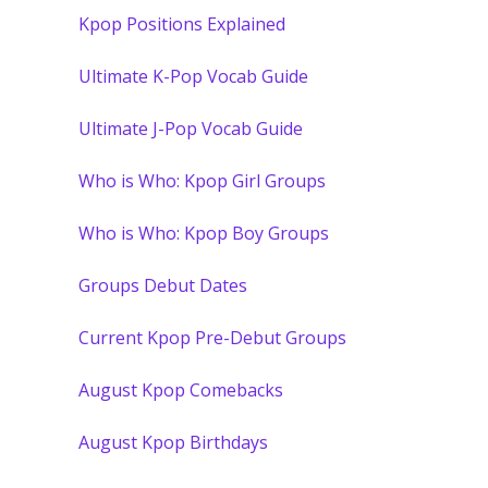
Kpop Positions Explained
Ultimate K-Pop Vocab Guide
Ultimate J-Pop Vocab Guide
Who is Who: Kpop Girl Groups
Who is Who: Kpop Boy Groups
Groups Debut Dates
Current Kpop Pre-Debut Groups
August Kpop Comebacks
August Kpop Birthdays