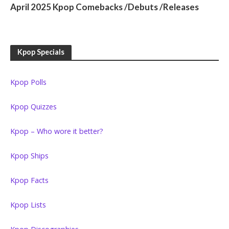
April 2025 Kpop Comebacks /Debuts /Releases
Kpop Specials
Kpop Polls
Kpop Quizzes
Kpop – Who wore it better?
Kpop Ships
Kpop Facts
Kpop Lists