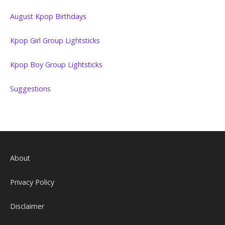
August Kpop Birthdays
Kpop Girl Group Lightsticks
Kpop Boy Group Lightsticks
Suggestions
About
Privacy Policy
Disclaimer