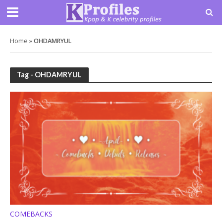
Home
»
OHDAMRYUL
Tag - OHDAMRYUL
COMEBACKS