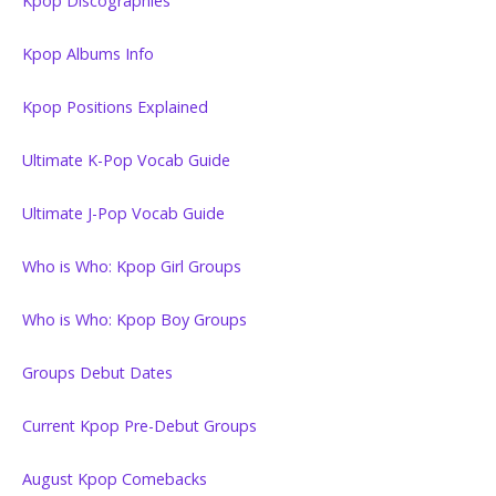
Kpop Discographies
Kpop Albums Info
Kpop Positions Explained
Ultimate K-Pop Vocab Guide
Ultimate J-Pop Vocab Guide
Who is Who: Kpop Girl Groups
Who is Who: Kpop Boy Groups
Groups Debut Dates
Current Kpop Pre-Debut Groups
August Kpop Comebacks