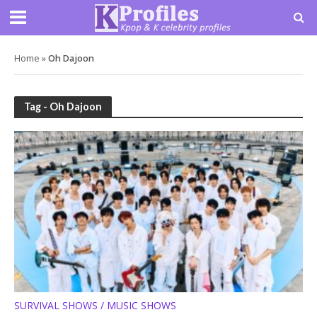
Home
»
Oh Dajoon
Tag - Oh Dajoon
SURVIVAL SHOWS / MUSIC SHOWS