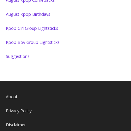
August Kpop Comebacks
August Kpop Birthdays
Kpop Girl Group Lightsticks
Kpop Boy Group Lightsticks
Suggestions
About
Privacy Policy
Disclaimer