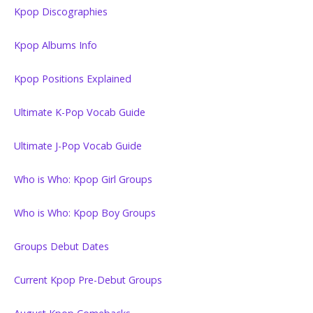
Kpop Discographies
Kpop Albums Info
Kpop Positions Explained
Ultimate K-Pop Vocab Guide
Ultimate J-Pop Vocab Guide
Who is Who: Kpop Girl Groups
Who is Who: Kpop Boy Groups
Groups Debut Dates
Current Kpop Pre-Debut Groups