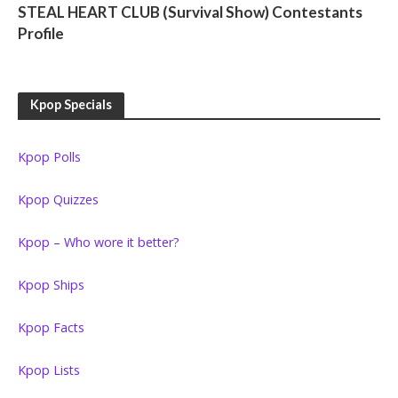
STEAL HEART CLUB (Survival Show) Contestants
Profile
Kpop Specials
Kpop Polls
Kpop Quizzes
Kpop – Who wore it better?
Kpop Ships
Kpop Facts
Kpop Lists