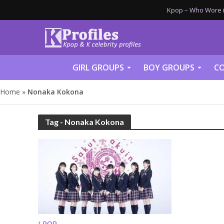
Kpop – Who Wore it
GIRL GROUPS
BOY GROUPS
CO
Home
»
Nonaka Kokona
Tag - Nonaka Kokona
J-POP