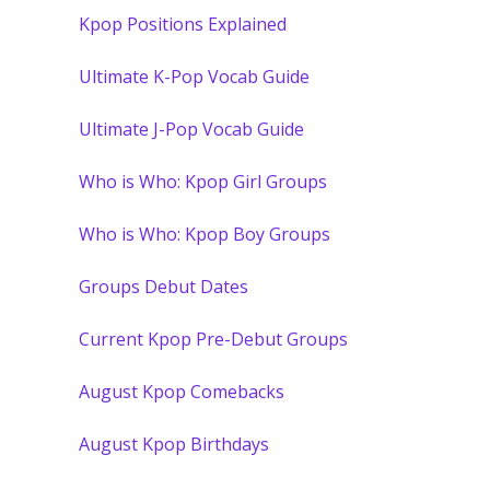
Kpop Positions Explained
Ultimate K-Pop Vocab Guide
Ultimate J-Pop Vocab Guide
Who is Who: Kpop Girl Groups
Who is Who: Kpop Boy Groups
Groups Debut Dates
Current Kpop Pre-Debut Groups
August Kpop Comebacks
August Kpop Birthdays