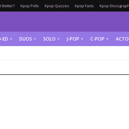
 Better?
Kpop Polls
Kpop Quizzes
Kpop Facts
Kpop Discograph
-ED
DUOS
SOLO
J-POP
C-POP
ACTO