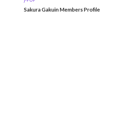
Sakura Gakuin Members Profile