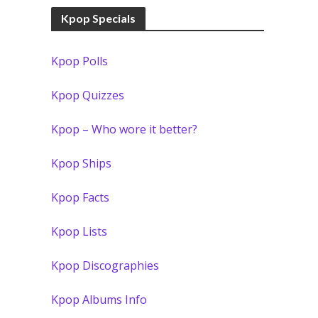
Kpop Specials
Kpop Polls
Kpop Quizzes
Kpop – Who wore it better?
Kpop Ships
Kpop Facts
Kpop Lists
Kpop Discographies
Kpop Albums Info