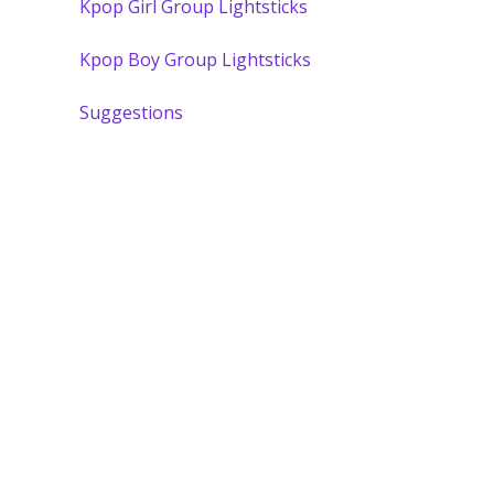
Kpop Girl Group Lightsticks
Kpop Boy Group Lightsticks
Suggestions