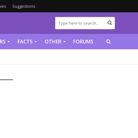
ies
Suggestions
RS
FACTS
OTHER
FORUMS