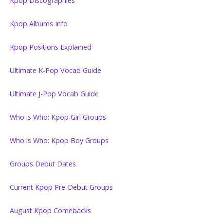
Kpop Discographies
Kpop Albums Info
Kpop Positions Explained
Ultimate K-Pop Vocab Guide
Ultimate J-Pop Vocab Guide
Who is Who: Kpop Girl Groups
Who is Who: Kpop Boy Groups
Groups Debut Dates
Current Kpop Pre-Debut Groups
August Kpop Comebacks