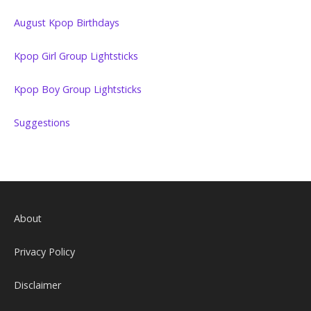
August Kpop Birthdays
Kpop Girl Group Lightsticks
Kpop Boy Group Lightsticks
Suggestions
About
Privacy Policy
Disclaimer