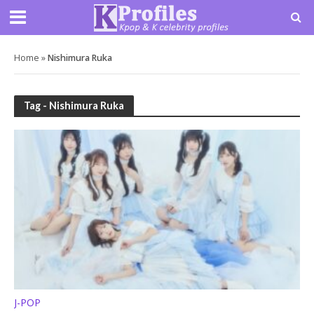
Home
»
Nishimura Ruka
Tag - Nishimura Ruka
J-POP