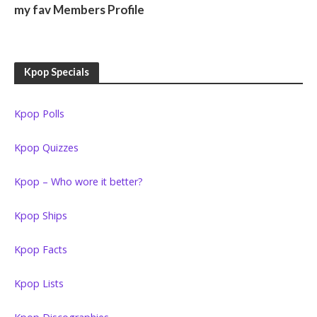
my fav Members Profile
Kpop Specials
Kpop Polls
Kpop Quizzes
Kpop – Who wore it better?
Kpop Ships
Kpop Facts
Kpop Lists