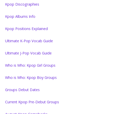
Kpop Discographies
Kpop Albums Info
Kpop Positions Explained
Ultimate K-Pop Vocab Guide
Ultimate J-Pop Vocab Guide
Who is Who: Kpop Girl Groups
Who is Who: Kpop Boy Groups
Groups Debut Dates
Current Kpop Pre-Debut Groups