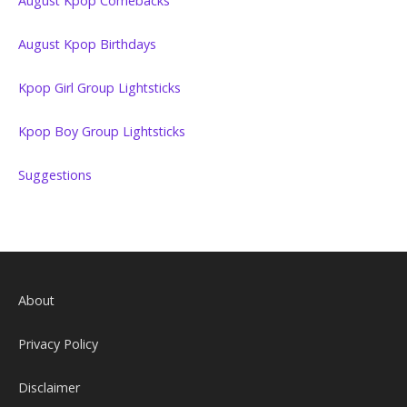
August Kpop Comebacks
August Kpop Birthdays
Kpop Girl Group Lightsticks
Kpop Boy Group Lightsticks
Suggestions
About
Privacy Policy
Disclaimer