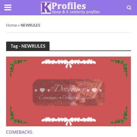
Home
»
NEWRULES
Tag - NEWRULES
COMEBACKS