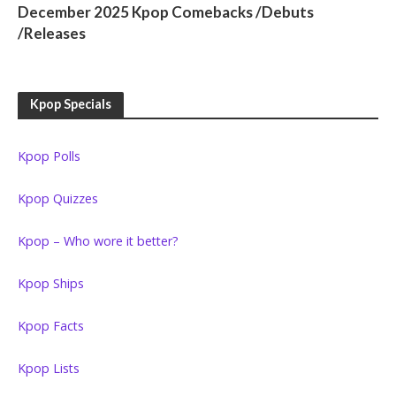
December 2025 Kpop Comebacks /Debuts
/Releases
Kpop Specials
Kpop Polls
Kpop Quizzes
Kpop – Who wore it better?
Kpop Ships
Kpop Facts
Kpop Lists