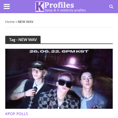
Home
»
NEW WAV
Tag - NEW WAV
KPOP POLLS