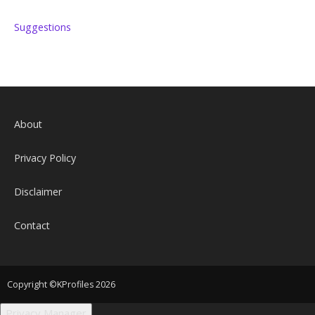
Suggestions
About
Privacy Policy
Disclaimer
Contact
Copyright ©KProfiles 2026
Privacy Manager