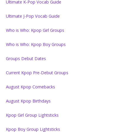
Ultimate K-Pop Vocab Guide
Ultimate J-Pop Vocab Guide
Who is Who: Kpop Girl Groups
Who is Who: Kpop Boy Groups
Groups Debut Dates
Current Kpop Pre-Debut Groups
August Kpop Comebacks
August Kpop Birthdays
Kpop Girl Group Lightsticks
Kpop Boy Group Lightsticks