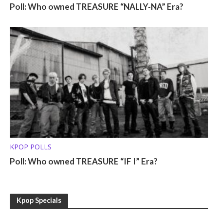
Poll: Who owned TREASURE “NALLY-NA” Era?
KPOP POLLS
Poll: Who owned TREASURE “IF I” Era?
Kpop Specials