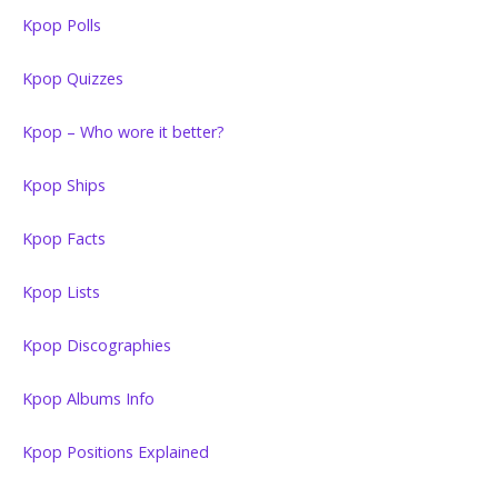
Kpop Polls
Kpop Quizzes
Kpop – Who wore it better?
Kpop Ships
Kpop Facts
Kpop Lists
Kpop Discographies
Kpop Albums Info
Kpop Positions Explained