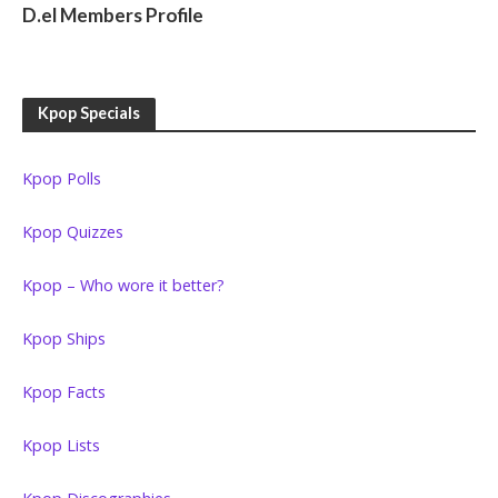
D.el Members Profile
Kpop Specials
Kpop Polls
Kpop Quizzes
Kpop – Who wore it better?
Kpop Ships
Kpop Facts
Kpop Lists