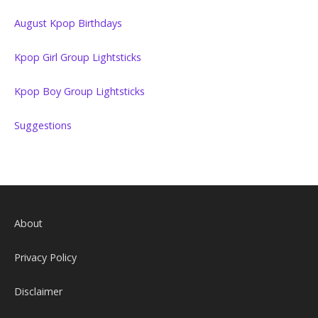
August Kpop Birthdays
Kpop Girl Group Lightsticks
Kpop Boy Group Lightsticks
Suggestions
About
Privacy Policy
Disclaimer