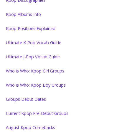
Kpop Discographies
Kpop Albums Info
Kpop Positions Explained
Ultimate K-Pop Vocab Guide
Ultimate J-Pop Vocab Guide
Who is Who: Kpop Girl Groups
Who is Who: Kpop Boy Groups
Groups Debut Dates
Current Kpop Pre-Debut Groups
August Kpop Comebacks