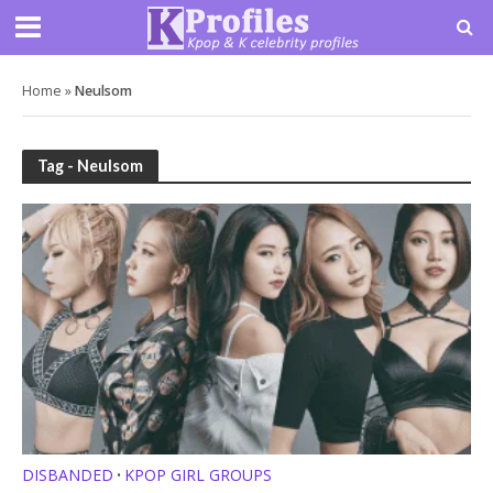
Home
»
Neulsom
Tag - Neulsom
DISBANDED
KPOP GIRL GROUPS
•