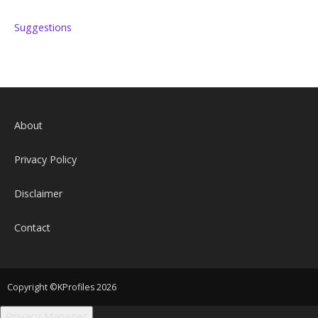
Suggestions
About
Privacy Policy
Disclaimer
Contact
Copyright ©KProfiles 2026
Privacy Manager