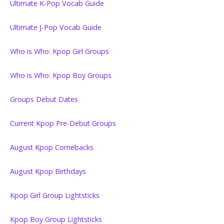
Ultimate K-Pop Vocab Guide
Ultimate J-Pop Vocab Guide
Who is Who: Kpop Girl Groups
Who is Who: Kpop Boy Groups
Groups Debut Dates
Current Kpop Pre-Debut Groups
August Kpop Comebacks
August Kpop Birthdays
Kpop Girl Group Lightsticks
Kpop Boy Group Lightsticks