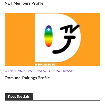
NET Members Profile
OTHER PROFILES
THAI ACTORS/ACTRESSES
•
Domundi Pairings Profile
Kpop Specials