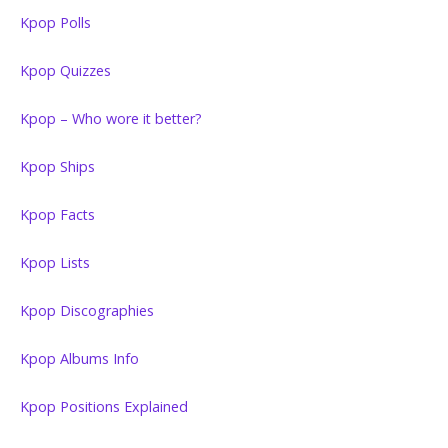
Kpop Polls
Kpop Quizzes
Kpop – Who wore it better?
Kpop Ships
Kpop Facts
Kpop Lists
Kpop Discographies
Kpop Albums Info
Kpop Positions Explained