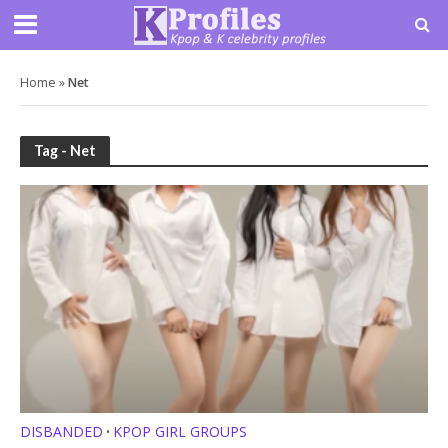
Home
»
Net
Tag - Net
DISBANDED
KPOP GIRL GROUPS
•