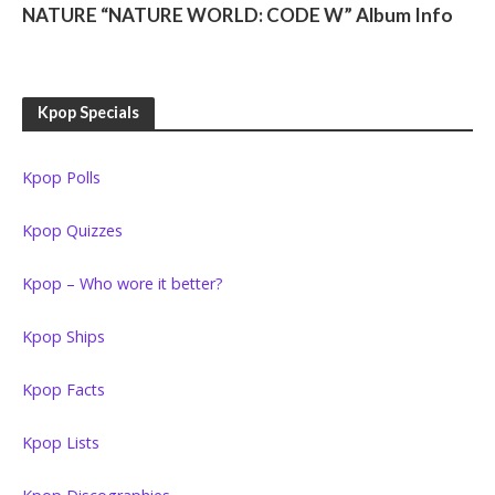
NATURE “NATURE WORLD: CODE W” Album Info
Kpop Specials
Kpop Polls
Kpop Quizzes
Kpop – Who wore it better?
Kpop Ships
Kpop Facts
Kpop Lists