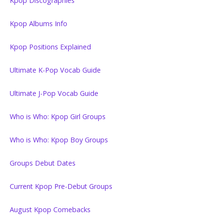
Kpop Discographies
Kpop Albums Info
Kpop Positions Explained
Ultimate K-Pop Vocab Guide
Ultimate J-Pop Vocab Guide
Who is Who: Kpop Girl Groups
Who is Who: Kpop Boy Groups
Groups Debut Dates
Current Kpop Pre-Debut Groups
August Kpop Comebacks