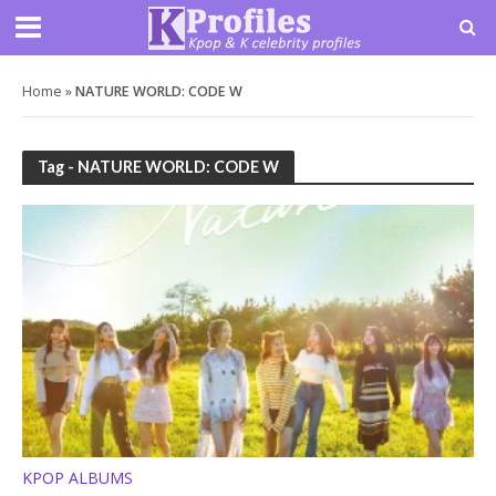
Home
»
NATURE WORLD: CODE W
Tag - NATURE WORLD: CODE W
KPOP ALBUMS