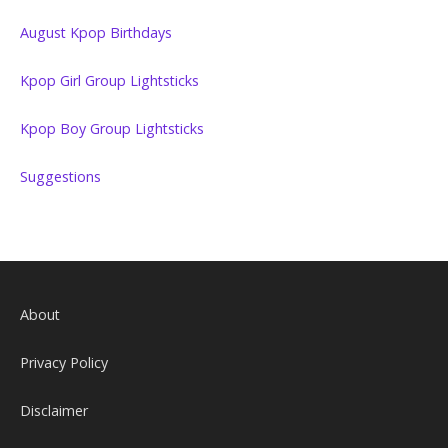
August Kpop Birthdays
Kpop Girl Group Lightsticks
Kpop Boy Group Lightsticks
Suggestions
About
Privacy Policy
Disclaimer