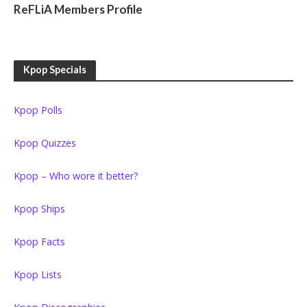
ReFLiA Members Profile
Kpop Specials
Kpop Polls
Kpop Quizzes
Kpop – Who wore it better?
Kpop Ships
Kpop Facts
Kpop Lists