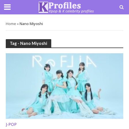
Home
»
Nano Miyoshi
Tag - Nano Miyoshi
J-POP