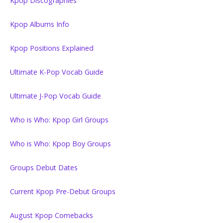
Kpop Discographies
Kpop Albums Info
Kpop Positions Explained
Ultimate K-Pop Vocab Guide
Ultimate J-Pop Vocab Guide
Who is Who: Kpop Girl Groups
Who is Who: Kpop Boy Groups
Groups Debut Dates
Current Kpop Pre-Debut Groups
August Kpop Comebacks