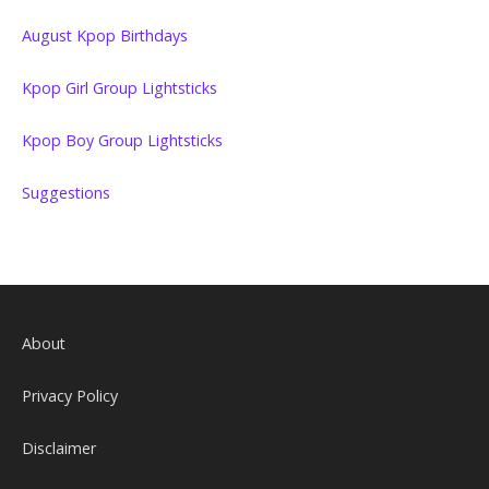
August Kpop Birthdays
Kpop Girl Group Lightsticks
Kpop Boy Group Lightsticks
Suggestions
About
Privacy Policy
Disclaimer