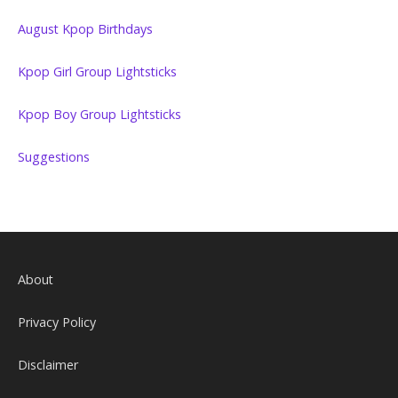
August Kpop Birthdays
Kpop Girl Group Lightsticks
Kpop Boy Group Lightsticks
Suggestions
About
Privacy Policy
Disclaimer