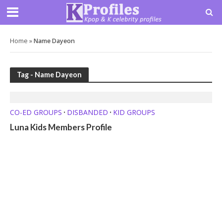
Home
»
Name Dayeon
Tag - Name Dayeon
CO-ED GROUPS
DISBANDED
KID GROUPS
•
•
Luna Kids Members Profile