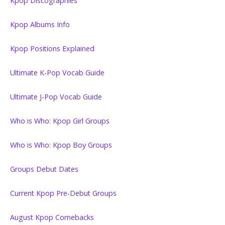
Kpop Discographies
Kpop Albums Info
Kpop Positions Explained
Ultimate K-Pop Vocab Guide
Ultimate J-Pop Vocab Guide
Who is Who: Kpop Girl Groups
Who is Who: Kpop Boy Groups
Groups Debut Dates
Current Kpop Pre-Debut Groups
August Kpop Comebacks