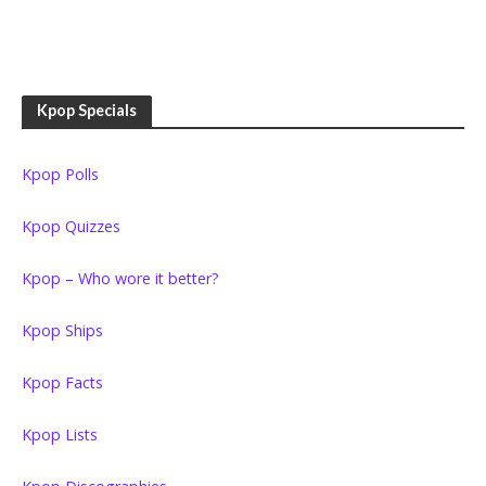
Kpop Specials
Kpop Polls
Kpop Quizzes
Kpop – Who wore it better?
Kpop Ships
Kpop Facts
Kpop Lists