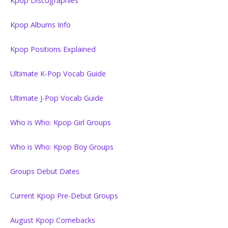
Kpop Discographies
Kpop Albums Info
Kpop Positions Explained
Ultimate K-Pop Vocab Guide
Ultimate J-Pop Vocab Guide
Who is Who: Kpop Girl Groups
Who is Who: Kpop Boy Groups
Groups Debut Dates
Current Kpop Pre-Debut Groups
August Kpop Comebacks