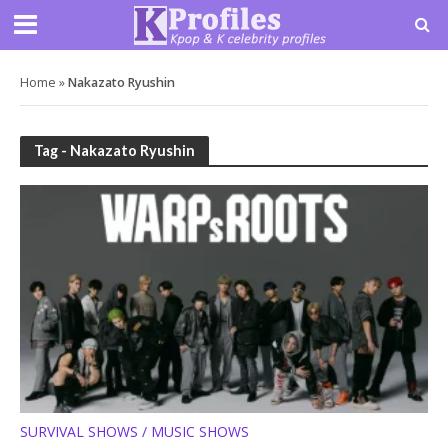
Home
»
Nakazato Ryushin
Tag - Nakazato Ryushin
SURVIVAL SHOWS / MUSIC SHOWS