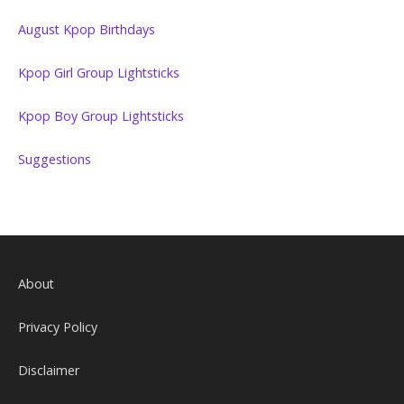
August Kpop Birthdays
Kpop Girl Group Lightsticks
Kpop Boy Group Lightsticks
Suggestions
About
Privacy Policy
Disclaimer