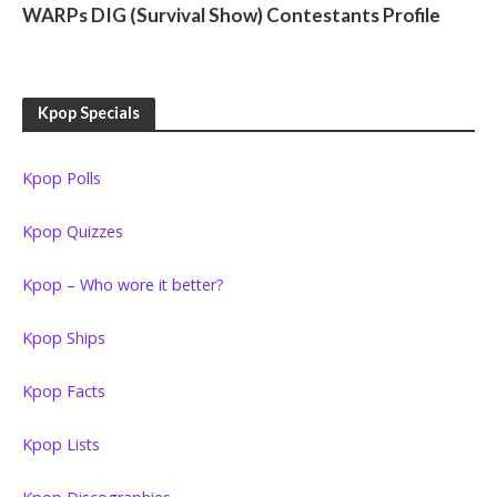
WARPs DIG (Survival Show) Contestants Profile
Kpop Specials
Kpop Polls
Kpop Quizzes
Kpop – Who wore it better?
Kpop Ships
Kpop Facts
Kpop Lists