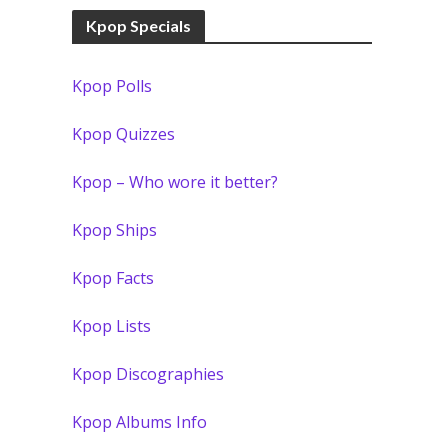
Kpop Specials
Kpop Polls
Kpop Quizzes
Kpop – Who wore it better?
Kpop Ships
Kpop Facts
Kpop Lists
Kpop Discographies
Kpop Albums Info