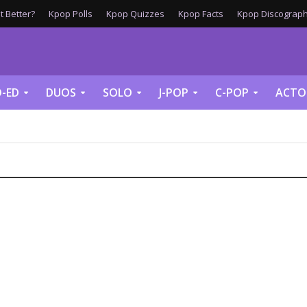
 Better?
Kpop Polls
Kpop Quizzes
Kpop Facts
Kpop Discograph
-ED
DUOS
SOLO
J-POP
C-POP
ACTO