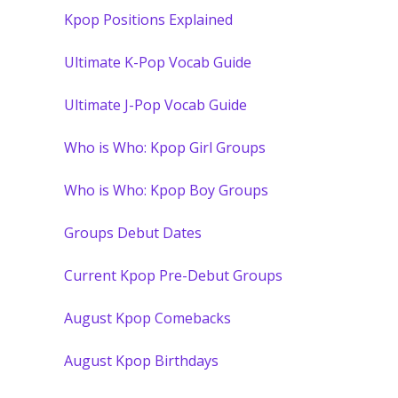
Kpop Positions Explained
Ultimate K-Pop Vocab Guide
Ultimate J-Pop Vocab Guide
Who is Who: Kpop Girl Groups
Who is Who: Kpop Boy Groups
Groups Debut Dates
Current Kpop Pre-Debut Groups
August Kpop Comebacks
August Kpop Birthdays