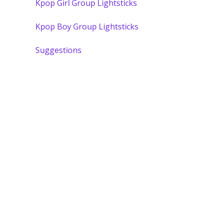
Kpop Girl Group Lightsticks
Kpop Boy Group Lightsticks
Suggestions