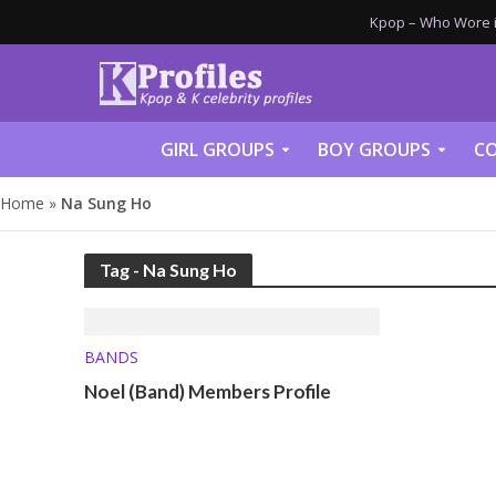
Kpop – Who Wore it
GIRL GROUPS
BOY GROUPS
CO
Home
»
Na Sung Ho
Tag - Na Sung Ho
BANDS
Noel (Band) Members Profile