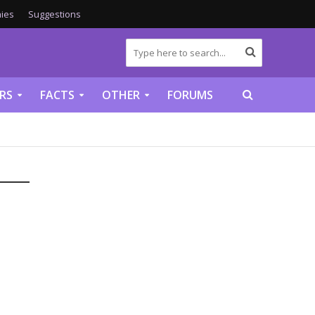
ies
Suggestions
RS
FACTS
OTHER
FORUMS