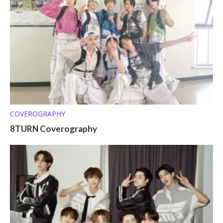
COVEROGRAPHY
8TURN Coverography