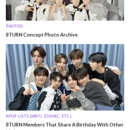
PHOTOS
8TURN Concept Photo Archive
KPOP LISTS (MBTI, ZODIAC, ETC.)
8TURN Members That Share A Birthday With Other