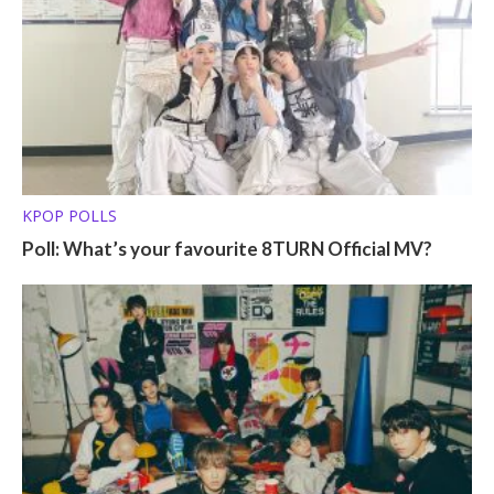
KPOP POLLS
Poll: What’s your favourite 8TURN Official MV?