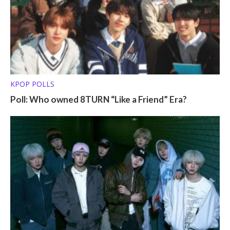
KPOP POLLS
Poll: Who owned 8TURN “Like a Friend” Era?