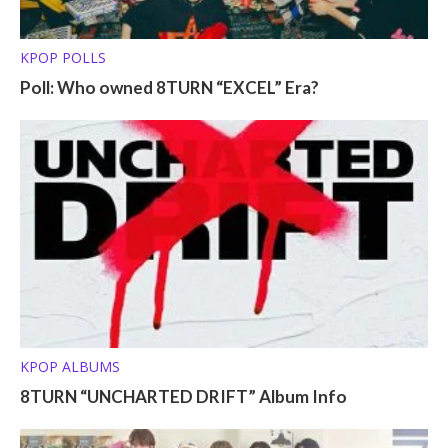
KPOP POLLS
Poll: Who owned 8TURN “EXCEL” Era?
KPOP ALBUMS
8TURN “UNCHARTED DRIFT” Album Info