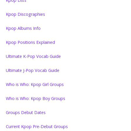
Kpop Lists
Kpop Discographies
Kpop Albums Info
Kpop Positions Explained
Ultimate K-Pop Vocab Guide
Ultimate J-Pop Vocab Guide
Who is Who: Kpop Girl Groups
Who is Who: Kpop Boy Groups
Groups Debut Dates
Current Kpop Pre-Debut Groups