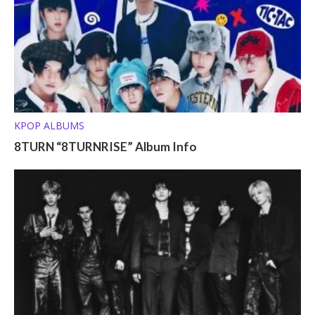
KPOP ALBUMS
8TURN “8TURNRISE” Album Info