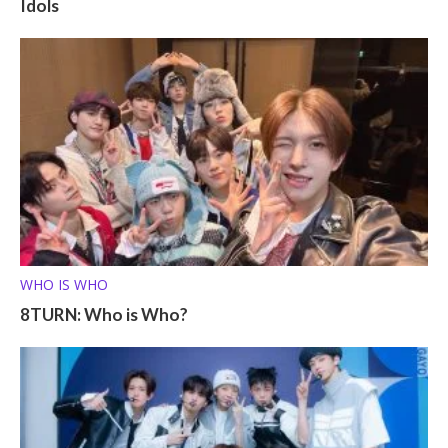
Idols
WHO IS WHO
8TURN: Who is Who?