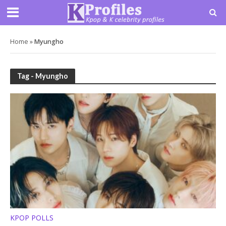
Home
»
Myungho
Tag - Myungho
KPOP POLLS