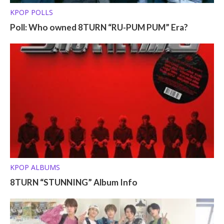
KPOP POLLS
Poll: Who owned 8TURN “RU-PUM PUM” Era?
KPOP ALBUMS
8TURN “STUNNING” Album Info