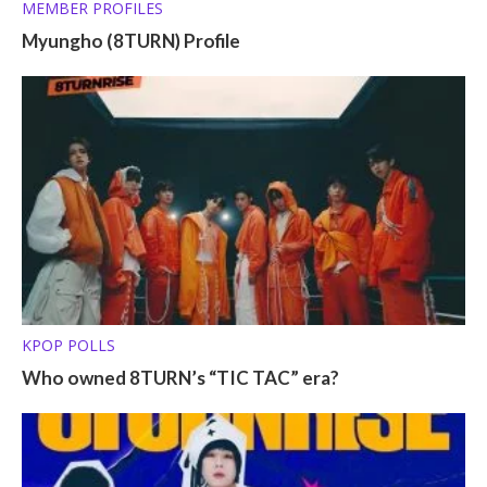
MEMBER PROFILES
Myungho (8TURN) Profile
KPOP POLLS
Who owned 8TURN’s “TIC TAC” era?