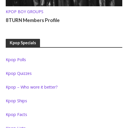
KPOP BOY GROUPS
8TURN Members Profile
Kpop Specials
Kpop Polls
Kpop Quizzes
Kpop – Who wore it better?
Kpop Ships
Kpop Facts