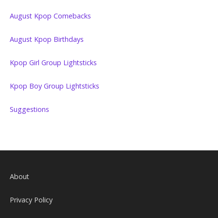
August Kpop Comebacks
August Kpop Birthdays
Kpop Girl Group Lightsticks
Kpop Boy Group Lightsticks
Suggestions
About
Privacy Policy