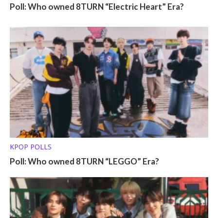
Poll: Who owned 8TURN “Electric Heart” Era?
KPOP POLLS
Poll: Who owned 8TURN “LEGGO” Era?