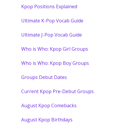
Kpop Positions Explained
Ultimate K-Pop Vocab Guide
Ultimate J-Pop Vocab Guide
Who is Who: Kpop Girl Groups
Who is Who: Kpop Boy Groups
Groups Debut Dates
Current Kpop Pre-Debut Groups
August Kpop Comebacks
August Kpop Birthdays