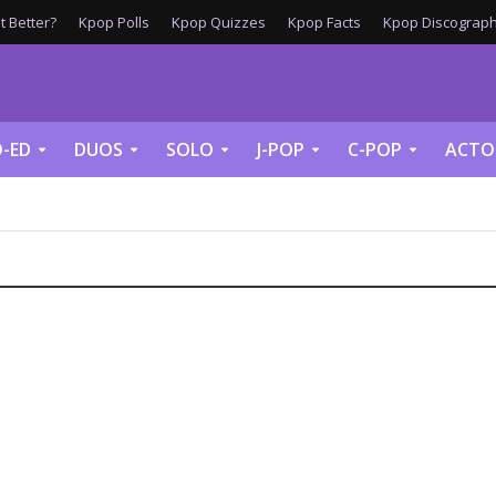
 Better?
Kpop Polls
Kpop Quizzes
Kpop Facts
Kpop Discograph
-ED
DUOS
SOLO
J-POP
C-POP
ACTO