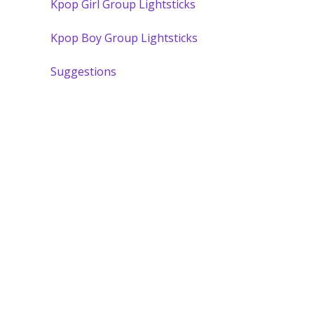
Kpop Girl Group Lightsticks
Kpop Boy Group Lightsticks
Suggestions