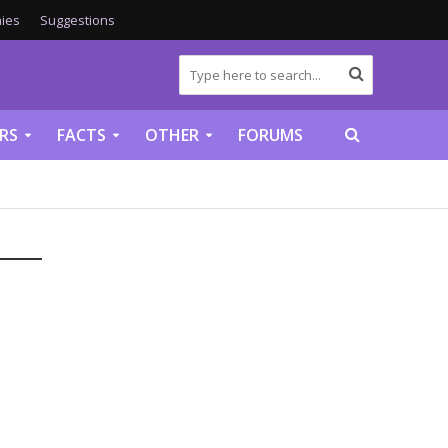
ies
Suggestions
RS
FACTS
OTHER
FORUMS