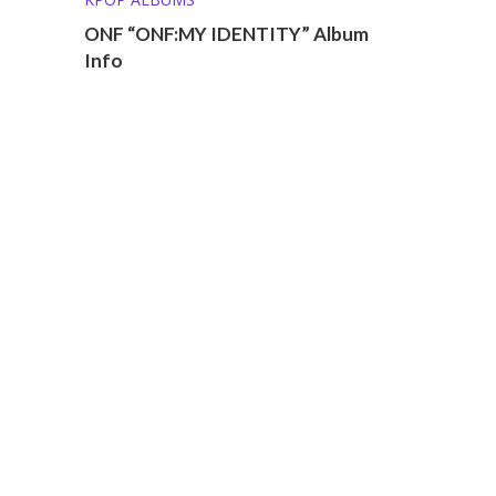
ONF “ONF:MY IDENTITY” Album
Info