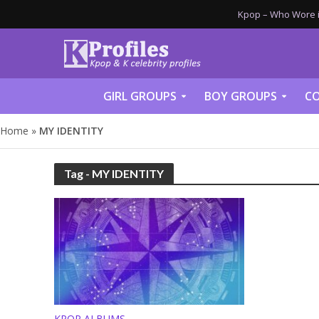
Kpop – Who Wore it
GIRL GROUPS
BOY GROUPS
CO
Home
»
MY IDENTITY
Tag - MY IDENTITY
KPOP ALBUMS