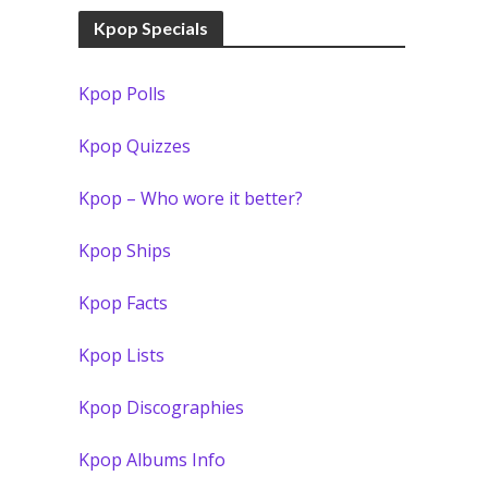
Kpop Specials
Kpop Polls
Kpop Quizzes
Kpop – Who wore it better?
Kpop Ships
Kpop Facts
Kpop Lists
Kpop Discographies
Kpop Albums Info