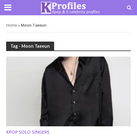
Home
»
Moon Taeeun
Tag - Moon Taeeun
KPOP SOLO SINGERS