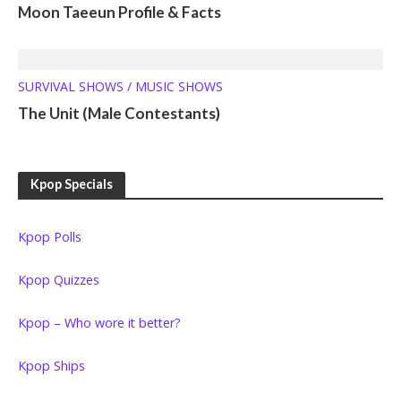
Moon Taeeun Profile & Facts
SURVIVAL SHOWS / MUSIC SHOWS
The Unit (Male Contestants)
Kpop Specials
Kpop Polls
Kpop Quizzes
Kpop – Who wore it better?
Kpop Ships