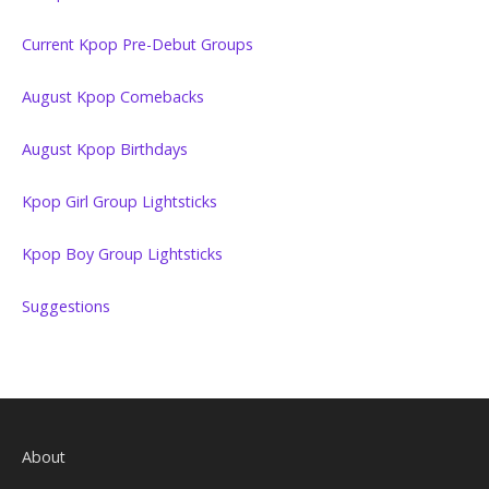
Current Kpop Pre-Debut Groups
August Kpop Comebacks
August Kpop Birthdays
Kpop Girl Group Lightsticks
Kpop Boy Group Lightsticks
Suggestions
About