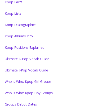
Kpop Facts
Kpop Lists
Kpop Discographies
Kpop Albums Info
Kpop Positions Explained
Ultimate K-Pop Vocab Guide
Ultimate J-Pop Vocab Guide
Who is Who: Kpop Girl Groups
Who is Who: Kpop Boy Groups
Groups Debut Dates