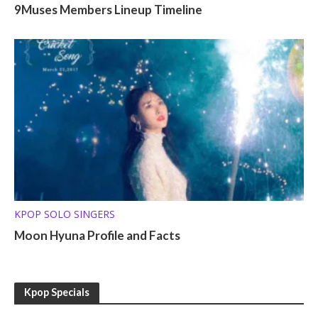
9Muses Members Lineup Timeline
KPOP SOLO SINGERS
Moon Hyuna Profile and Facts
Kpop Specials