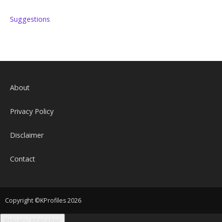
Suggestions
About
Privacy Policy
Disclaimer
Contact
Copyright ©KProfiles 2026
Privacy Manager