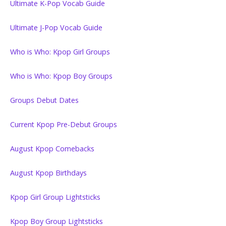
Ultimate K-Pop Vocab Guide
Ultimate J-Pop Vocab Guide
Who is Who: Kpop Girl Groups
Who is Who: Kpop Boy Groups
Groups Debut Dates
Current Kpop Pre-Debut Groups
August Kpop Comebacks
August Kpop Birthdays
Kpop Girl Group Lightsticks
Kpop Boy Group Lightsticks