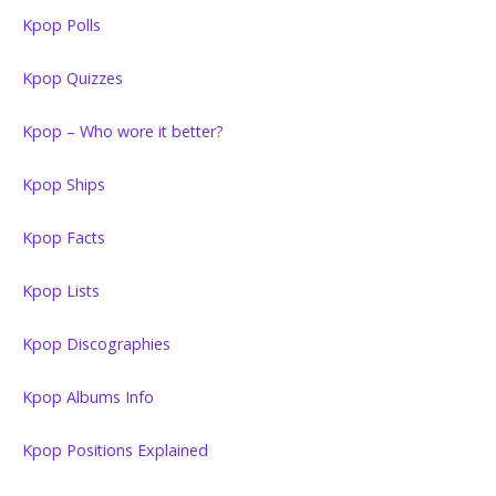
Kpop Polls
Kpop Quizzes
Kpop – Who wore it better?
Kpop Ships
Kpop Facts
Kpop Lists
Kpop Discographies
Kpop Albums Info
Kpop Positions Explained