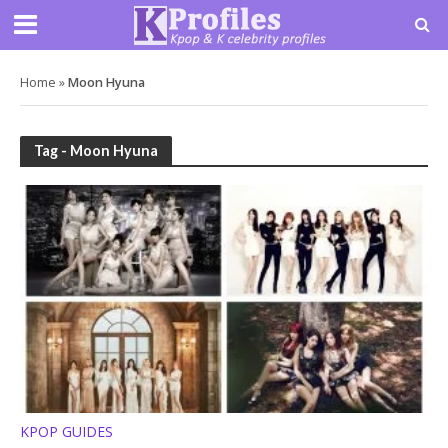
Home
»
Moon Hyuna
Tag - Moon Hyuna
KPOP GUIDES