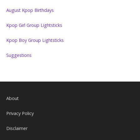
August Kpop Birthdays
Kpop Girl Group Lightsticks
Kpop Boy Group Lightsticks
Suggestions
About
Privacy Policy
Disclaimer