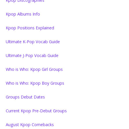
Kpop Discographies
Kpop Albums Info
Kpop Positions Explained
Ultimate K-Pop Vocab Guide
Ultimate J-Pop Vocab Guide
Who is Who: Kpop Girl Groups
Who is Who: Kpop Boy Groups
Groups Debut Dates
Current Kpop Pre-Debut Groups
August Kpop Comebacks