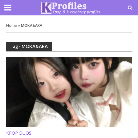
Home
»
MOKA&ARA
Tag - MOKA&ARA
KPOP DUOS