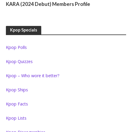
KARA (2024 Debut) Members Profile
Kpop Specials
Kpop Polls
Kpop Quizzes
Kpop – Who wore it better?
Kpop Ships
Kpop Facts
Kpop Lists