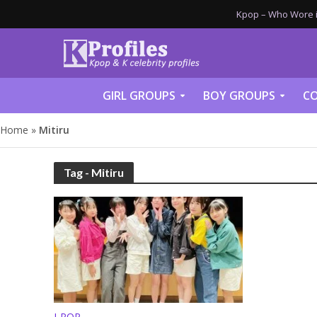
Kpop – Who Wore it
GIRL GROUPS
BOY GROUPS
CO
Home
»
Mitiru
Tag - Mitiru
J-POP