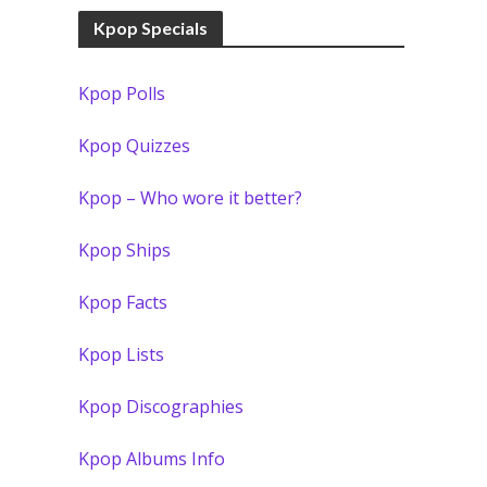
Kpop Specials
Kpop Polls
Kpop Quizzes
Kpop – Who wore it better?
Kpop Ships
Kpop Facts
Kpop Lists
Kpop Discographies
Kpop Albums Info