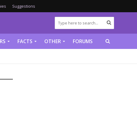
ies
Suggestions
RS
FACTS
OTHER
FORUMS