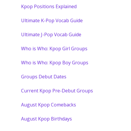
Kpop Positions Explained
Ultimate K-Pop Vocab Guide
Ultimate J-Pop Vocab Guide
Who is Who: Kpop Girl Groups
Who is Who: Kpop Boy Groups
Groups Debut Dates
Current Kpop Pre-Debut Groups
August Kpop Comebacks
August Kpop Birthdays