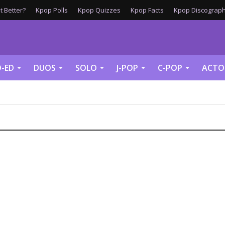
 Better?
Kpop Polls
Kpop Quizzes
Kpop Facts
Kpop Discograph
-ED
DUOS
SOLO
J-POP
C-POP
ACTO