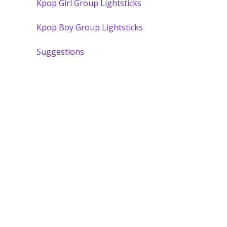
Kpop Girl Group Lightsticks
Kpop Boy Group Lightsticks
Suggestions