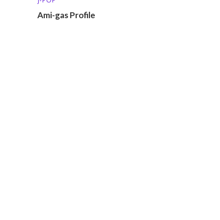
Ami-gas Profile