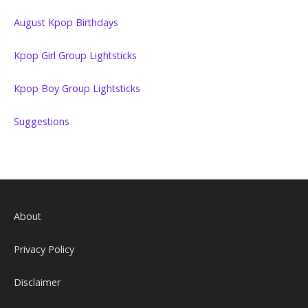
August Kpop Birthdays
Kpop Girl Group Lightsticks
Kpop Boy Group Lightsticks
Suggestions
About
Privacy Policy
Disclaimer