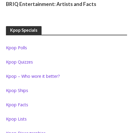
BRIQ Entertainment: Artists and Facts
Kpop Specials
Kpop Polls
Kpop Quizzes
Kpop – Who wore it better?
Kpop Ships
Kpop Facts
Kpop Lists