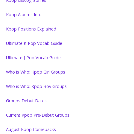
Kpop Discographies
Kpop Albums Info
Kpop Positions Explained
Ultimate K-Pop Vocab Guide
Ultimate J-Pop Vocab Guide
Who is Who: Kpop Girl Groups
Who is Who: Kpop Boy Groups
Groups Debut Dates
Current Kpop Pre-Debut Groups
August Kpop Comebacks