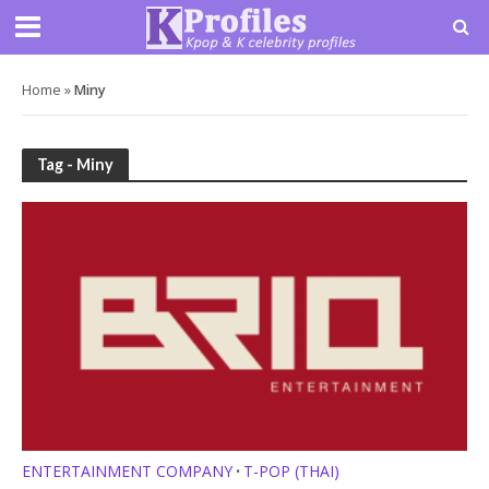
Home
»
Miny
Tag - Miny
ENTERTAINMENT COMPANY
T-POP (THAI)
•