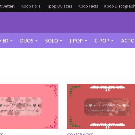
 Better?
Kpop Polls
Kpop Quizzes
Kpop Facts
Kpop Discograph
-ED
DUOS
SOLO
J-POP
C-POP
ACTO
KS
COMEBACKS