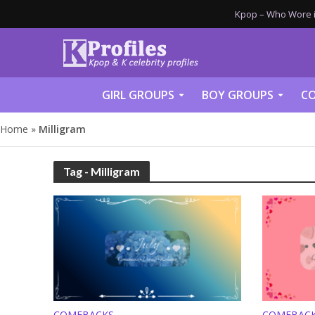
Kpop – Who Wore it
GIRL GROUPS
BOY GROUPS
CO
Home
»
Milligram
Tag - Milligram
COMEBACKS
COMEBAC