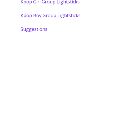
Kpop Girl Group Lightsticks
Kpop Boy Group Lightsticks
Suggestions