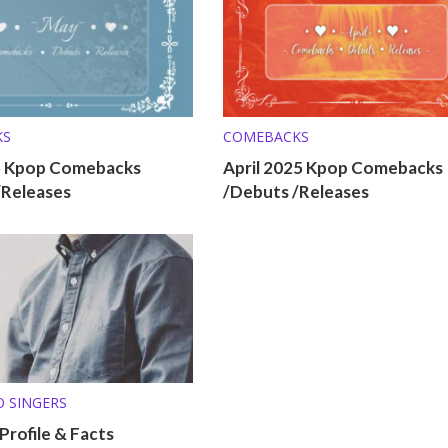
KS
COMEBACKS
5 Kpop Comebacks
April 2025 Kpop Comebacks
/Releases
/Debuts /Releases
O SINGERS
 Profile & Facts