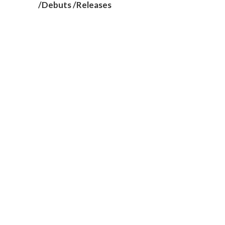
/Debuts /Releases