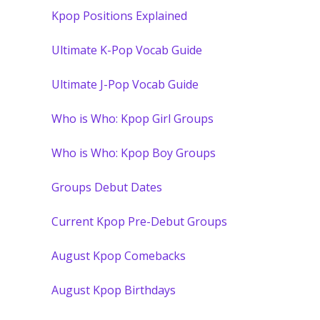
Kpop Positions Explained
Ultimate K-Pop Vocab Guide
Ultimate J-Pop Vocab Guide
Who is Who: Kpop Girl Groups
Who is Who: Kpop Boy Groups
Groups Debut Dates
Current Kpop Pre-Debut Groups
August Kpop Comebacks
August Kpop Birthdays