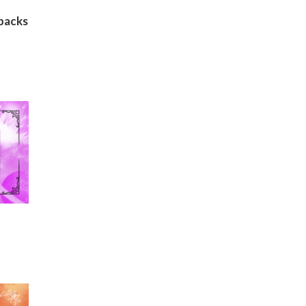
backs