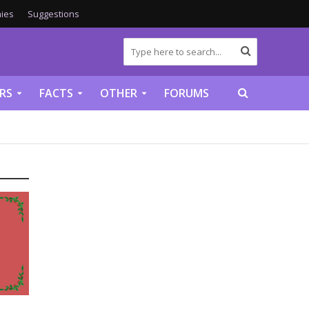
ies
Suggestions
RS
FACTS
OTHER
FORUMS