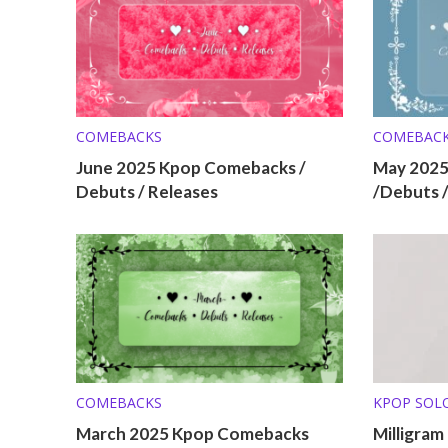
COMEBACKS
COMEBAC
June 2025 Kpop Comebacks /
May 202
Debuts / Releases
/Debuts 
COMEBACKS
KPOP SOL
March 2025 Kpop Comebacks
Milligram