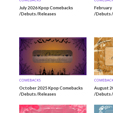
July 2026 Kpop Comebacks
February
/Debuts /Releases
/Debuts 
COMEBACKS
COMEBAC
October 2025 Kpop Comebacks
August 2
/Debuts /Releases
/Debuts 