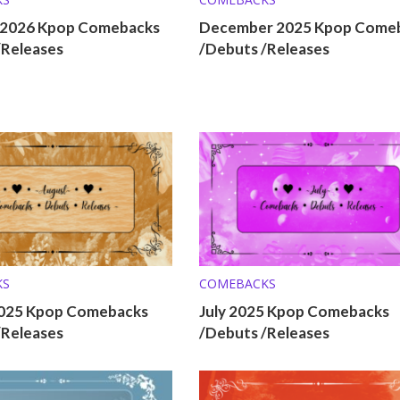
 2026 Kpop Comebacks
December 2025 Kpop Come
/Releases
/Debuts /Releases
KS
COMEBACKS
025 Kpop Comebacks
July 2025 Kpop Comebacks
/Releases
/Debuts /Releases