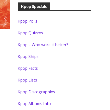
Kpop Specials
Kpop Polls
Kpop Quizzes
Kpop – Who wore it better?
Kpop Ships
Kpop Facts
Kpop Lists
Kpop Discographies
Kpop Albums Info