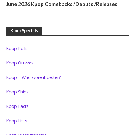
June 2026 Kpop Comebacks /Debuts /Releases
Kpop Specials
Kpop Polls
Kpop Quizzes
Kpop – Who wore it better?
Kpop Ships
Kpop Facts
Kpop Lists