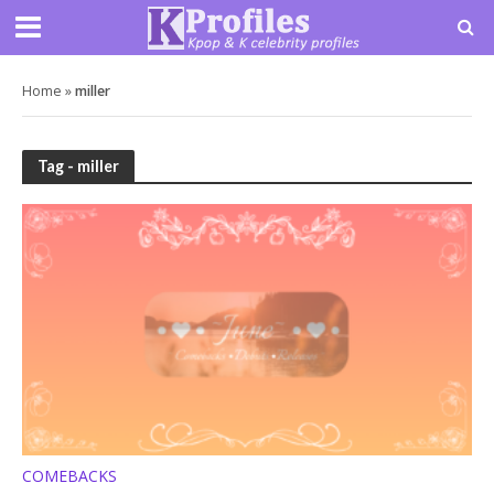
Home
»
miller
Tag - miller
COMEBACKS