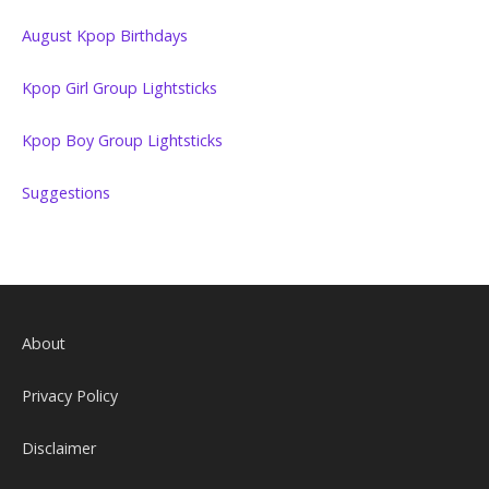
August Kpop Birthdays
Kpop Girl Group Lightsticks
Kpop Boy Group Lightsticks
Suggestions
About
Privacy Policy
Disclaimer