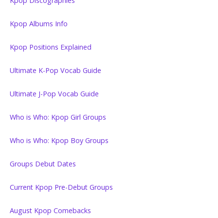
Kpop Discographies
Kpop Albums Info
Kpop Positions Explained
Ultimate K-Pop Vocab Guide
Ultimate J-Pop Vocab Guide
Who is Who: Kpop Girl Groups
Who is Who: Kpop Boy Groups
Groups Debut Dates
Current Kpop Pre-Debut Groups
August Kpop Comebacks