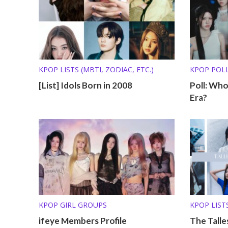
KPOP LISTS (MBTI, ZODIAC, ETC.)
KPOP POL
[List] Idols Born in 2008
Poll: Wh
Era?
KPOP GIRL GROUPS
KPOP LISTS
ifeye Members Profile
The Talle