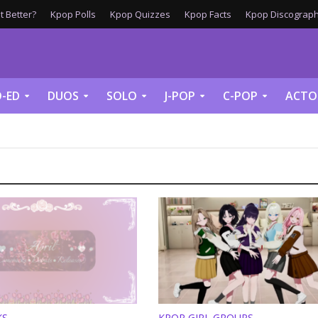
 Better?
Kpop Polls
Kpop Quizzes
Kpop Facts
Kpop Discograph
-ED
DUOS
SOLO
J-POP
C-POP
ACTO
KS
KPOP GIRL GROUPS