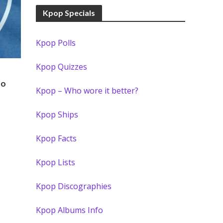
Kpop Specials
Kpop Polls
Kpop Quizzes
fo
Kpop – Who wore it better?
Kpop Ships
Kpop Facts
Kpop Lists
Kpop Discographies
Kpop Albums Info