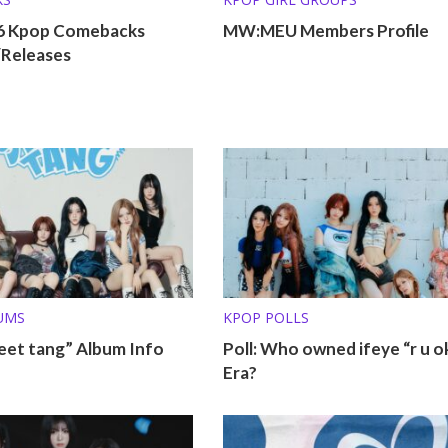
26 Kpop Comebacks
MW:MEU Members Profile
/Releases
UMS
KPOP POLLS
eet tang” Album Info
Poll: Who owned ifeye “r u o
Era?