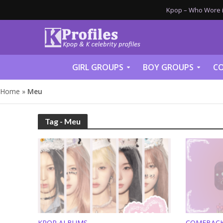
Kpop – Who Wore it
GIRL GROUPS
BOY GROUPS
CO
Home
»
Meu
Tag - Meu
KPOP ALBUMS
COMEBAC