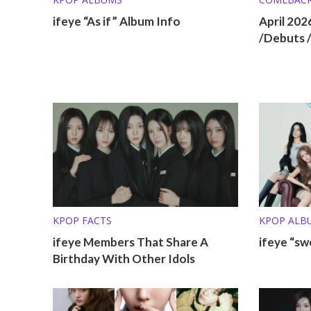
ifeye “As if” Album Info
April 20
/Debuts 
KPOP FACTS
KPOP ALB
ifeye Members That Share A
ifeye “sw
Birthday With Other Idols