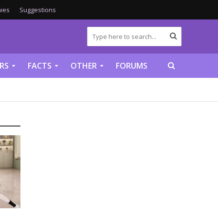
ies
Suggestions
RS
FACTS
OTHER
FORUMS