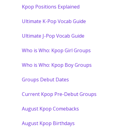
Kpop Positions Explained
Ultimate K-Pop Vocab Guide
Ultimate J-Pop Vocab Guide
Who is Who: Kpop Girl Groups
Who is Who: Kpop Boy Groups
Groups Debut Dates
Current Kpop Pre-Debut Groups
August Kpop Comebacks
August Kpop Birthdays