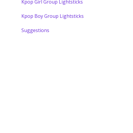
Kpop Girl Group Lightsticks
Kpop Boy Group Lightsticks
Suggestions