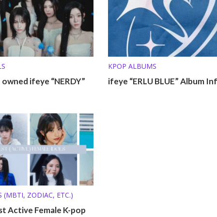
LS
KPOP ALBUMS
o owned ifeye “NERDY”
ifeye “ERLU BLUE” Album In
 (MBTI, ZODIAC, ETC.)
st Active Female K-pop