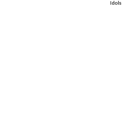
Idols