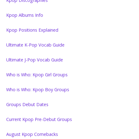
Kpop Discographies
Kpop Albums Info
Kpop Positions Explained
Ultimate K-Pop Vocab Guide
Ultimate J-Pop Vocab Guide
Who is Who: Kpop Girl Groups
Who is Who: Kpop Boy Groups
Groups Debut Dates
Current Kpop Pre-Debut Groups
August Kpop Comebacks