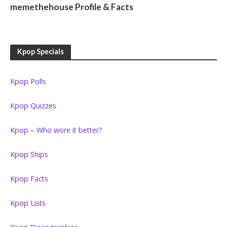
memethehouse Profile & Facts
Kpop Specials
Kpop Polls
Kpop Quizzes
Kpop – Who wore it better?
Kpop Ships
Kpop Facts
Kpop Lists