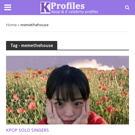
Home
»
memethehouse
Tag - memethehouse
KPOP SOLO SINGERS