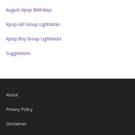
August Kpop Birthdays
Kpop Girl Group Lightsticks
Kpop Boy Group Lightsticks
Suggestions
About
Privacy Policy
Disclaimer