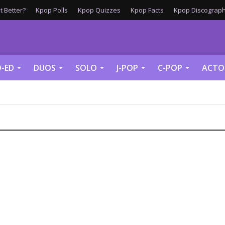
 Better?
Kpop Polls
Kpop Quizzes
Kpop Facts
Kpop Discograph
-ED
DUOS
SOLO
J-POP
C-POP
ACTO