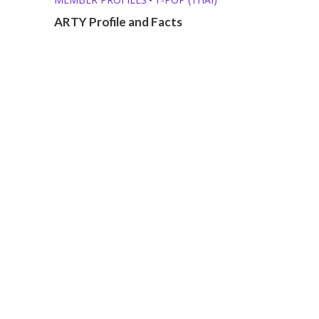
ARTY Profile and Facts