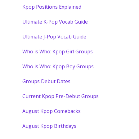
Kpop Positions Explained
Ultimate K-Pop Vocab Guide
Ultimate J-Pop Vocab Guide
Who is Who: Kpop Girl Groups
Who is Who: Kpop Boy Groups
Groups Debut Dates
Current Kpop Pre-Debut Groups
August Kpop Comebacks
August Kpop Birthdays