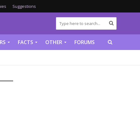
ies
Suggestions
RS
FACTS
OTHER
FORUMS