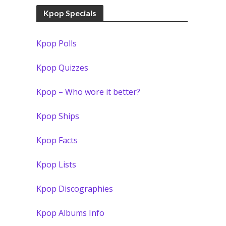
Kpop Specials
Kpop Polls
Kpop Quizzes
Kpop – Who wore it better?
Kpop Ships
Kpop Facts
Kpop Lists
Kpop Discographies
Kpop Albums Info