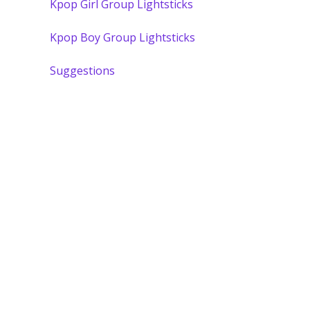
Kpop Girl Group Lightsticks
Kpop Boy Group Lightsticks
Suggestions