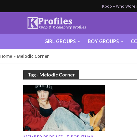
Kpop – Who Wore it
GIRL GROUPS
BOY GROUPS
CO
Home
»
Melodic Corner
Tag - Melodic Corner
MEMBER PROFILES
T-POP (THAI)
•