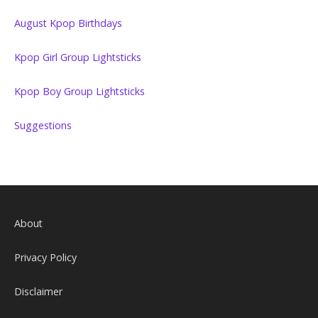
August Kpop Birthdays
Kpop Girl Group Lightsticks
Kpop Boy Group Lightsticks
Suggestions
About
Privacy Policy
Disclaimer