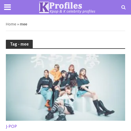
Home
»
mee
Tag - mee
J-POP