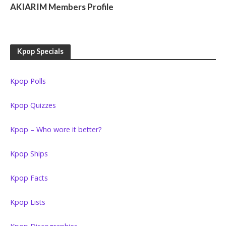
AKIARIM Members Profile
Kpop Specials
Kpop Polls
Kpop Quizzes
Kpop – Who wore it better?
Kpop Ships
Kpop Facts
Kpop Lists