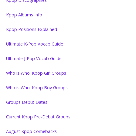
Kpop Discographies
Kpop Albums Info
Kpop Positions Explained
Ultimate K-Pop Vocab Guide
Ultimate J-Pop Vocab Guide
Who is Who: Kpop Girl Groups
Who is Who: Kpop Boy Groups
Groups Debut Dates
Current Kpop Pre-Debut Groups
August Kpop Comebacks