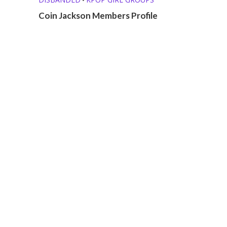
Coin Jackson Members Profile