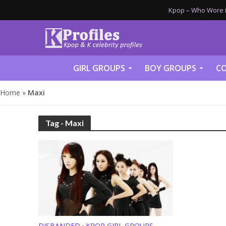
Kpop – Who Wore it
GIRL GROUPS
BOY GROUPS
CO
Home
»
Maxi
Tag - Maxi
DISBANDED
KPOP GIRL GROUPS
•