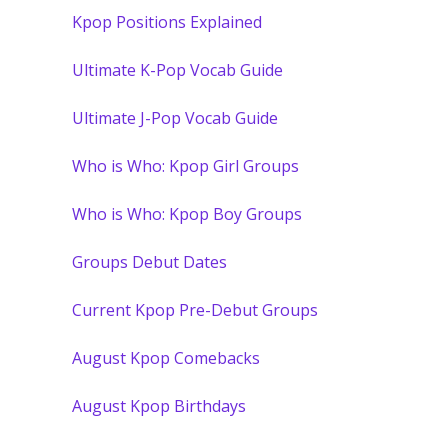
Kpop Positions Explained
Ultimate K-Pop Vocab Guide
Ultimate J-Pop Vocab Guide
Who is Who: Kpop Girl Groups
Who is Who: Kpop Boy Groups
Groups Debut Dates
Current Kpop Pre-Debut Groups
August Kpop Comebacks
August Kpop Birthdays