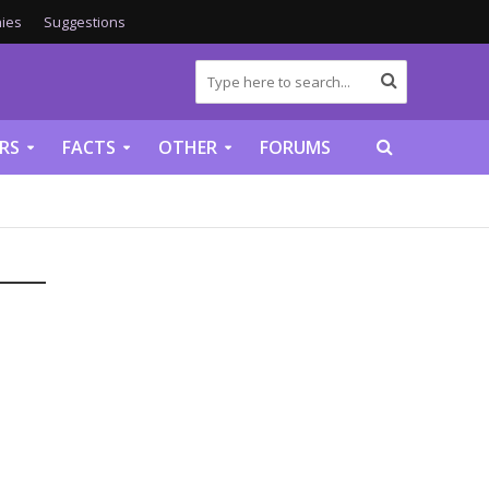
ies
Suggestions
RS
FACTS
OTHER
FORUMS