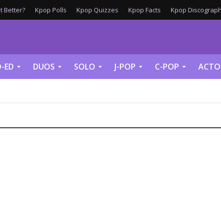
 Better?
Kpop Polls
Kpop Quizzes
Kpop Facts
Kpop Discograph
-ED
DUOS
SOLO
J-POP
C-POP
ACTO