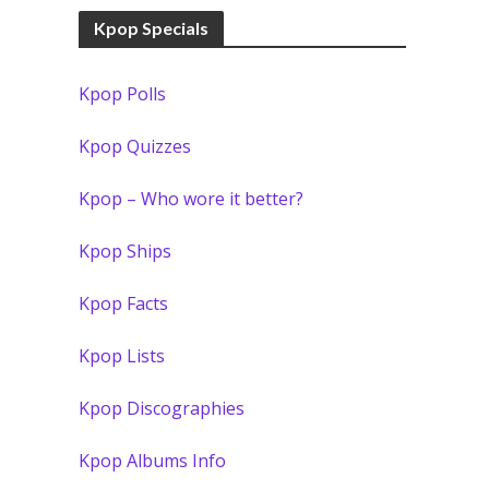
Kpop Specials
Kpop Polls
Kpop Quizzes
Kpop – Who wore it better?
Kpop Ships
Kpop Facts
Kpop Lists
Kpop Discographies
Kpop Albums Info