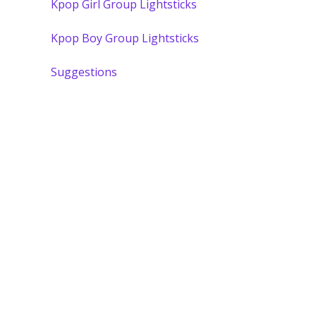
Kpop Girl Group Lightsticks
Kpop Boy Group Lightsticks
Suggestions