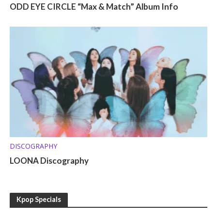
ODD EYE CIRCLE “Max & Match” Album Info
DISCOGRAPHY
LOONA Discography
Kpop Specials