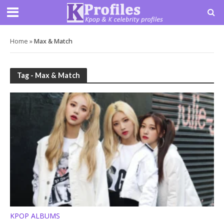
Home
»
Max & Match
Tag - Max & Match
KPOP ALBUMS