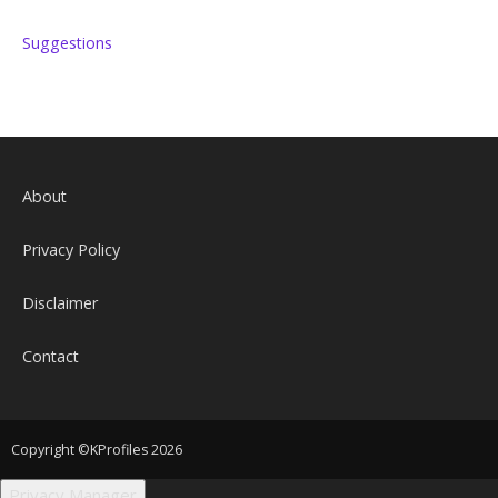
Suggestions
About
Privacy Policy
Disclaimer
Contact
Copyright ©KProfiles 2026
Privacy Manager