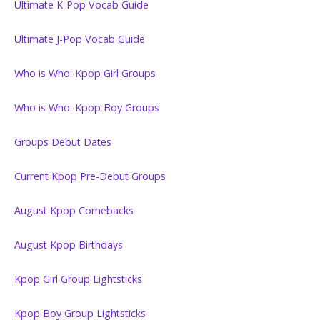
Ultimate K-Pop Vocab Guide
Ultimate J-Pop Vocab Guide
Who is Who: Kpop Girl Groups
Who is Who: Kpop Boy Groups
Groups Debut Dates
Current Kpop Pre-Debut Groups
August Kpop Comebacks
August Kpop Birthdays
Kpop Girl Group Lightsticks
Kpop Boy Group Lightsticks