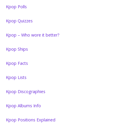
Kpop Polls
Kpop Quizzes
Kpop – Who wore it better?
Kpop Ships
Kpop Facts
Kpop Lists
Kpop Discographies
Kpop Albums Info
Kpop Positions Explained