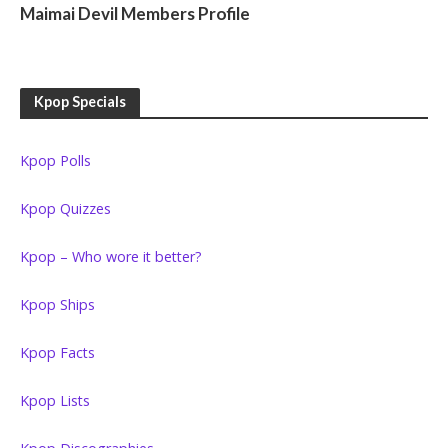
Maimai Devil Members Profile
Kpop Specials
Kpop Polls
Kpop Quizzes
Kpop – Who wore it better?
Kpop Ships
Kpop Facts
Kpop Lists