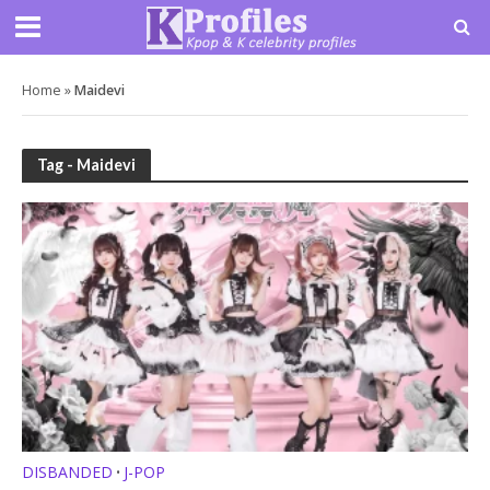
Home
»
Maidevi
Tag - Maidevi
DISBANDED
J-POP
•