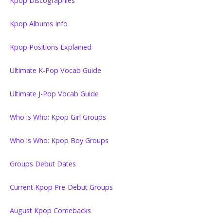
Kpop Discographies
Kpop Albums Info
Kpop Positions Explained
Ultimate K-Pop Vocab Guide
Ultimate J-Pop Vocab Guide
Who is Who: Kpop Girl Groups
Who is Who: Kpop Boy Groups
Groups Debut Dates
Current Kpop Pre-Debut Groups
August Kpop Comebacks