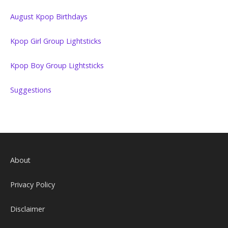
August Kpop Birthdays
Kpop Girl Group Lightsticks
Kpop Boy Group Lightsticks
Suggestions
About
Privacy Policy
Disclaimer