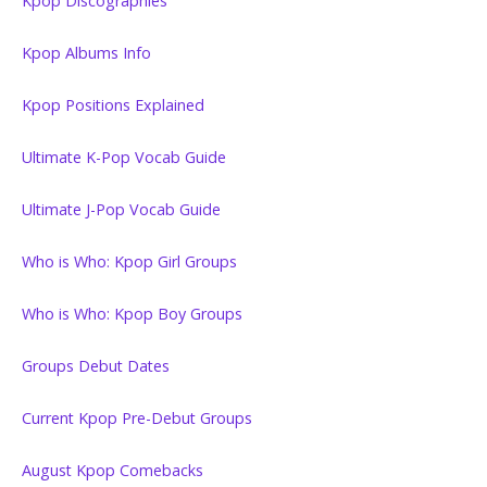
Kpop Discographies
Kpop Albums Info
Kpop Positions Explained
Ultimate K-Pop Vocab Guide
Ultimate J-Pop Vocab Guide
Who is Who: Kpop Girl Groups
Who is Who: Kpop Boy Groups
Groups Debut Dates
Current Kpop Pre-Debut Groups
August Kpop Comebacks