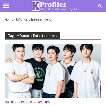
Home
»
M.Y.music Entertainment
Tag - M.Y.music Entertainment
BANDS
KPOP BOY GROUPS
•