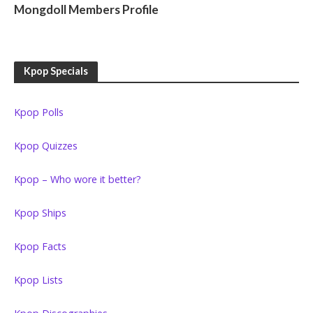
Mongdoll Members Profile
Kpop Specials
Kpop Polls
Kpop Quizzes
Kpop – Who wore it better?
Kpop Ships
Kpop Facts
Kpop Lists