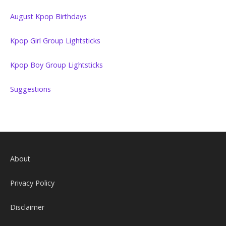
August Kpop Birthdays
Kpop Girl Group Lightsticks
Kpop Boy Group Lightsticks
Suggestions
About
Privacy Policy
Disclaimer