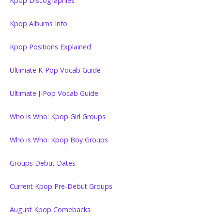
Kpop Discographies
Kpop Albums Info
Kpop Positions Explained
Ultimate K-Pop Vocab Guide
Ultimate J-Pop Vocab Guide
Who is Who: Kpop Girl Groups
Who is Who: Kpop Boy Groups
Groups Debut Dates
Current Kpop Pre-Debut Groups
August Kpop Comebacks