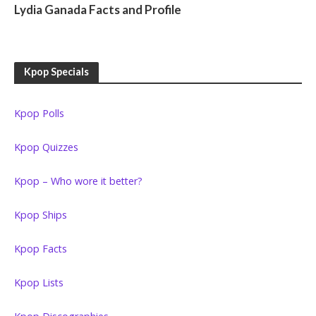
Lydia Ganada Facts and Profile
Kpop Specials
Kpop Polls
Kpop Quizzes
Kpop – Who wore it better?
Kpop Ships
Kpop Facts
Kpop Lists