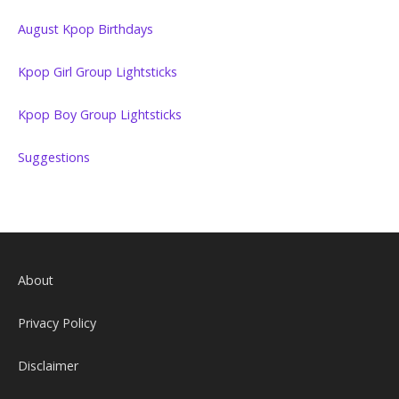
August Kpop Birthdays
Kpop Girl Group Lightsticks
Kpop Boy Group Lightsticks
Suggestions
About
Privacy Policy
Disclaimer