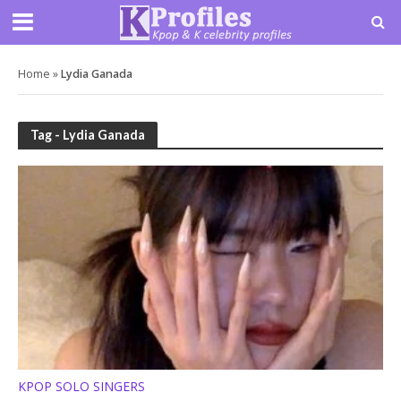
Home
»
Lydia Ganada
Tag - Lydia Ganada
KPOP SOLO SINGERS