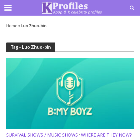
Home
»
Luo Zhuo-bin
Tag - Luo Zhuo-bin
SURVIVAL SHOWS / MUSIC SHOWS
WHERE ARE THEY NOW?
•