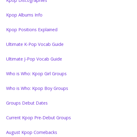
Kpop Discographies
Kpop Albums Info
Kpop Positions Explained
Ultimate K-Pop Vocab Guide
Ultimate J-Pop Vocab Guide
Who is Who: Kpop Girl Groups
Who is Who: Kpop Boy Groups
Groups Debut Dates
Current Kpop Pre-Debut Groups
August Kpop Comebacks