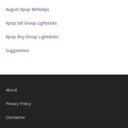
August Kpop Birthdays
Kpop Girl Group Lightsticks
Kpop Boy Group Lightsticks
Suggestions
About
Privacy Policy
Disclaimer