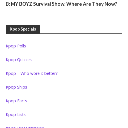
B: MY BOYZ Survival Show: Where Are They Now?
Kpop Specials
Kpop Polls
Kpop Quizzes
Kpop – Who wore it better?
Kpop Ships
Kpop Facts
Kpop Lists