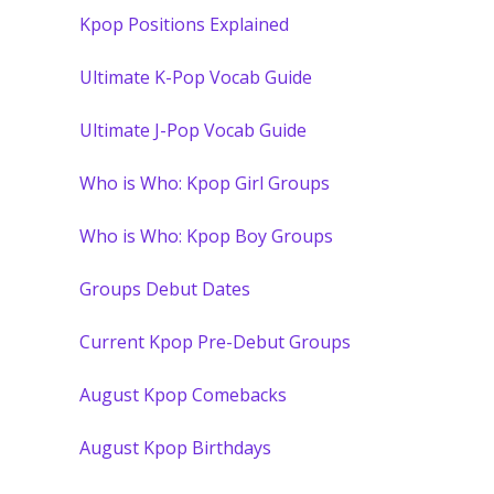
Kpop Positions Explained
Ultimate K-Pop Vocab Guide
Ultimate J-Pop Vocab Guide
Who is Who: Kpop Girl Groups
Who is Who: Kpop Boy Groups
Groups Debut Dates
Current Kpop Pre-Debut Groups
August Kpop Comebacks
August Kpop Birthdays