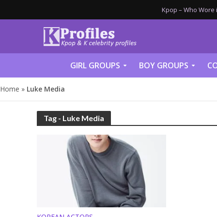
Kpop – Who Wore it
GIRL GROUPS
BOY GROUPS
CO
Home
»
Luke Media
Tag - Luke Media
KOREAN ACTORS