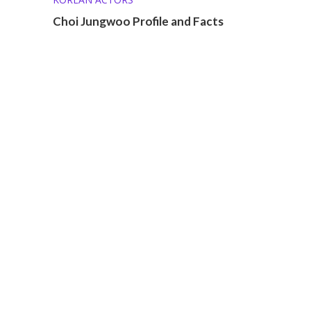
Choi Jungwoo Profile and Facts