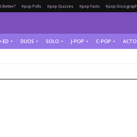
 Better?
Kpop Polls
Kpop Quizzes
Kpop Facts
Kpop Discograph
-ED
DUOS
SOLO
J-POP
C-POP
ACTO