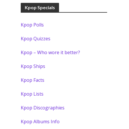
Kpop Specials
Kpop Polls
Kpop Quizzes
Kpop – Who wore it better?
Kpop Ships
Kpop Facts
Kpop Lists
Kpop Discographies
Kpop Albums Info