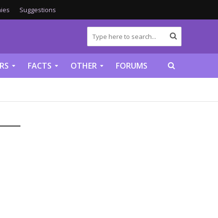
ies
Suggestions
RS
FACTS
OTHER
FORUMS