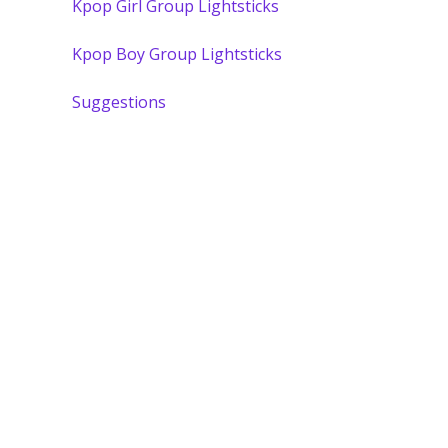
Kpop Girl Group Lightsticks
Kpop Boy Group Lightsticks
Suggestions