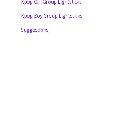
Kpop Girl Group Lightsticks
Kpop Boy Group Lightsticks
Suggestions