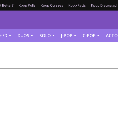
 Better?
Kpop Polls
Kpop Quizzes
Kpop Facts
Kpop Discograph
-ED
DUOS
SOLO
J-POP
C-POP
ACTO