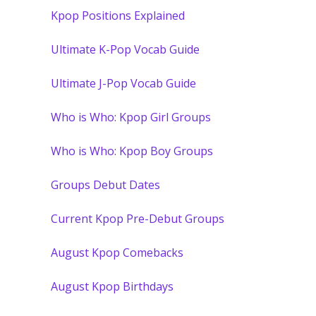
Kpop Positions Explained
Ultimate K-Pop Vocab Guide
Ultimate J-Pop Vocab Guide
Who is Who: Kpop Girl Groups
Who is Who: Kpop Boy Groups
Groups Debut Dates
Current Kpop Pre-Debut Groups
August Kpop Comebacks
August Kpop Birthdays