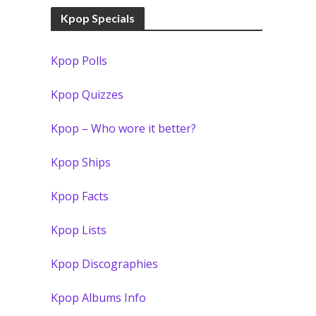
Kpop Specials
Kpop Polls
Kpop Quizzes
Kpop – Who wore it better?
Kpop Ships
Kpop Facts
Kpop Lists
Kpop Discographies
Kpop Albums Info