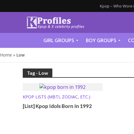
Kpop – Who Wore it
GIRL GROUPS
BOY GROUPS
CO
Home
»
Low
Tag - Low
KPOP LISTS (MBTI, ZODIAC, ETC.)
[List] Kpop Idols Born In 1992