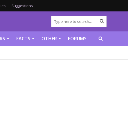
ies
Suggestions
RS
FACTS
OTHER
FORUMS