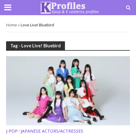
Home
»
Love Live! Bluebird
Tag - Love Live! Bluebird
J-POP
JAPANESE ACTORS/ACTRESSES
•