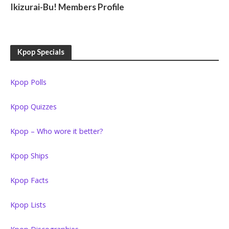
Ikizurai-Bu! Members Profile
Kpop Specials
Kpop Polls
Kpop Quizzes
Kpop – Who wore it better?
Kpop Ships
Kpop Facts
Kpop Lists