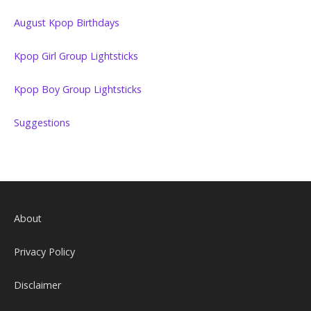
August Kpop Birthdays
Kpop Girl Group Lightsticks
Kpop Boy Group Lightsticks
Suggestions
About
Privacy Policy
Disclaimer