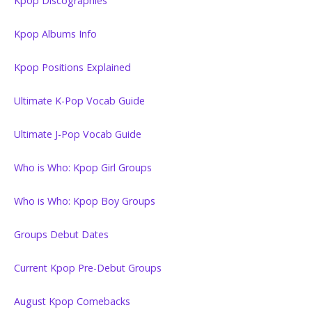
Kpop Discographies
Kpop Albums Info
Kpop Positions Explained
Ultimate K-Pop Vocab Guide
Ultimate J-Pop Vocab Guide
Who is Who: Kpop Girl Groups
Who is Who: Kpop Boy Groups
Groups Debut Dates
Current Kpop Pre-Debut Groups
August Kpop Comebacks