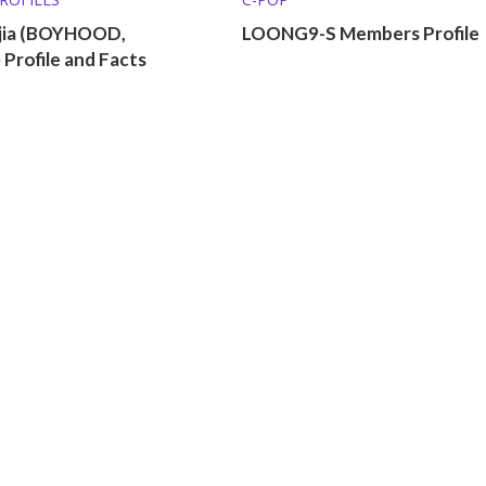
jia (BOYHOOD,
LOONG9-S Members Profile
Profile and Facts