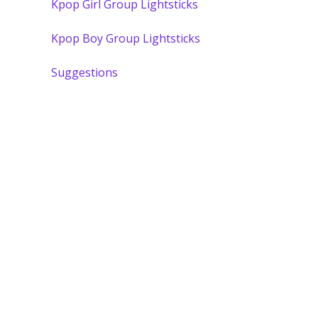
Kpop Girl Group Lightsticks
Kpop Boy Group Lightsticks
Suggestions