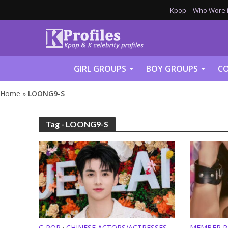
Kpop – Who Wore it
GIRL GROUPS
BOY GROUPS
CO
Home
»
LOONG9-S
Tag - LOONG9-S
C-POP
CHINESE ACTORS/ACTRESSES
MEMBER P
•
•