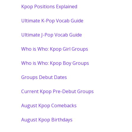
Kpop Positions Explained
Ultimate K-Pop Vocab Guide
Ultimate J-Pop Vocab Guide
Who is Who: Kpop Girl Groups
Who is Who: Kpop Boy Groups
Groups Debut Dates
Current Kpop Pre-Debut Groups
August Kpop Comebacks
August Kpop Birthdays