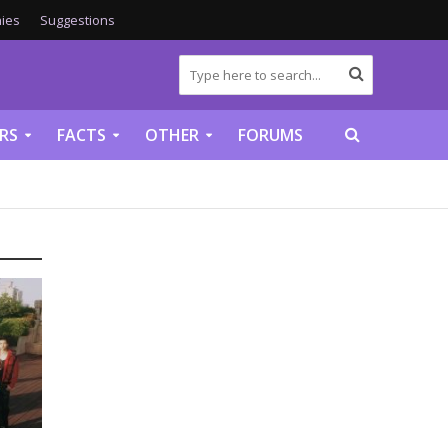
ies
Suggestions
RS
FACTS
OTHER
FORUMS