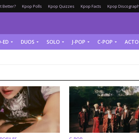
 Better?
Kpop Polls
Kpop Quizzes
Kpop Facts
Kpop Discograph
-ED
DUOS
SOLO
J-POP
C-POP
ACTO
ROFILES
C-POP