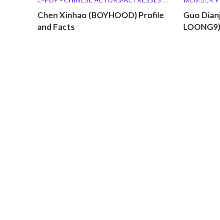
MEMBER PROFILES
Chen Xinhao (BOYHOOD) Profile
Guo Dian
and Facts
LOONG9) 