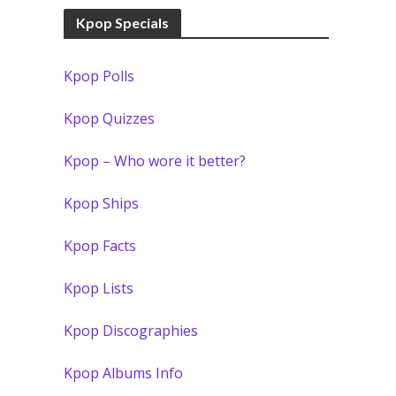
Kpop Specials
Kpop Polls
Kpop Quizzes
Kpop – Who wore it better?
Kpop Ships
Kpop Facts
Kpop Lists
Kpop Discographies
Kpop Albums Info