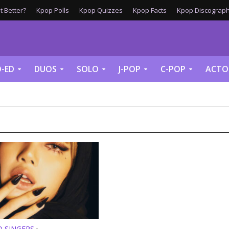
 Better?
Kpop Polls
Kpop Quizzes
Kpop Facts
Kpop Discograph
-ED
DUOS
SOLO
J-POP
C-POP
ACTO
O SINGERS
•