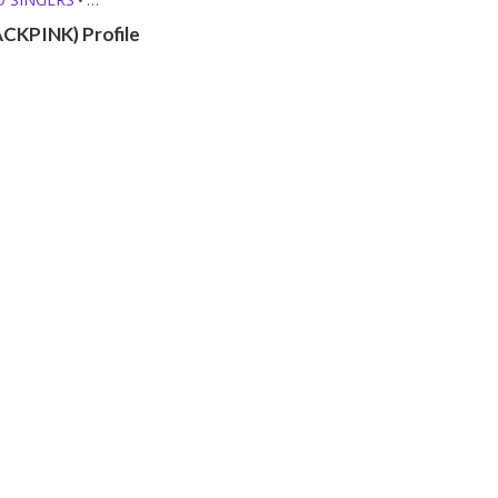
ROFILES
ACKPINK) Profile