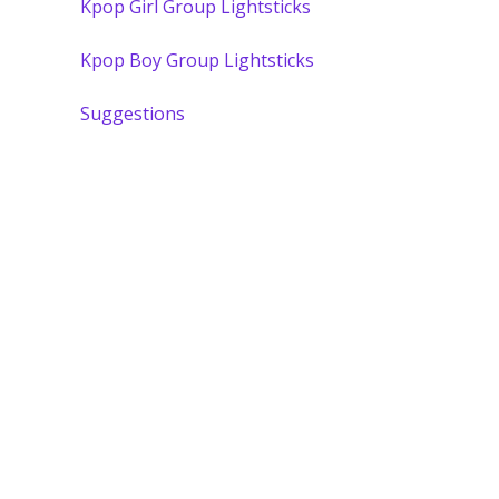
Kpop Girl Group Lightsticks
Kpop Boy Group Lightsticks
Suggestions