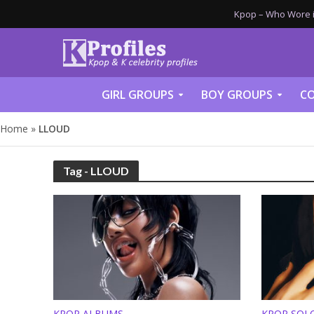
Kpop – Who Wore it
GIRL GROUPS
BOY GROUPS
CO
Home
»
LLOUD
Tag - LLOUD
KPOP ALBUMS
KPOP SOL