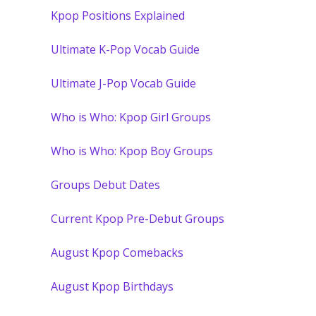
Kpop Positions Explained
Ultimate K-Pop Vocab Guide
Ultimate J-Pop Vocab Guide
Who is Who: Kpop Girl Groups
Who is Who: Kpop Boy Groups
Groups Debut Dates
Current Kpop Pre-Debut Groups
August Kpop Comebacks
August Kpop Birthdays