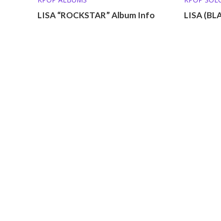
MEMBER P
LISA “ROCKSTAR” Album Info
LISA (BL