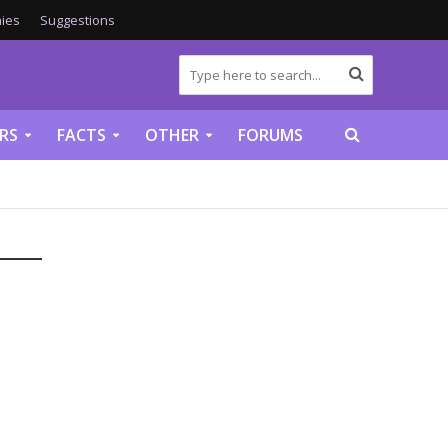
ies
Suggestions
RS
FACTS
OTHER
FORUMS