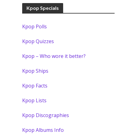
Kpop Specials
Kpop Polls
Kpop Quizzes
Kpop – Who wore it better?
Kpop Ships
Kpop Facts
Kpop Lists
Kpop Discographies
Kpop Albums Info