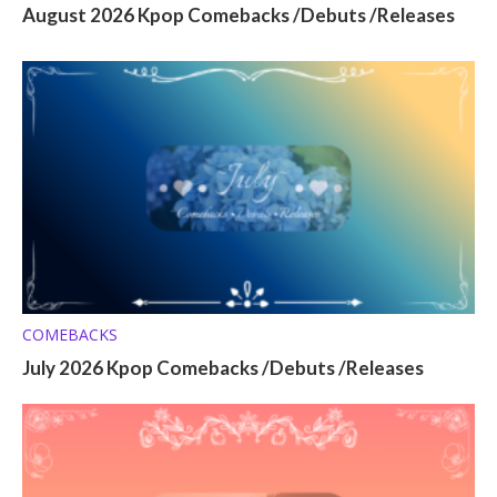
August 2026 Kpop Comebacks /Debuts /Releases
COMEBACKS
July 2026 Kpop Comebacks /Debuts /Releases