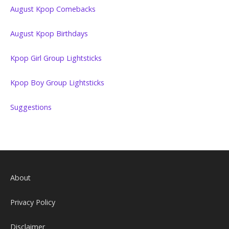
August Kpop Comebacks
August Kpop Birthdays
Kpop Girl Group Lightsticks
Kpop Boy Group Lightsticks
Suggestions
About
Privacy Policy
Disclaimer