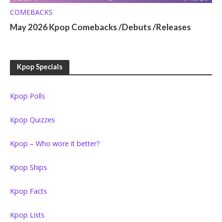
COMEBACKS
May 2026 Kpop Comebacks /Debuts /Releases
Kpop Specials
Kpop Polls
Kpop Quizzes
Kpop – Who wore it better?
Kpop Ships
Kpop Facts
Kpop Lists