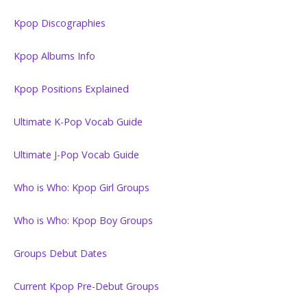
Kpop Discographies
Kpop Albums Info
Kpop Positions Explained
Ultimate K-Pop Vocab Guide
Ultimate J-Pop Vocab Guide
Who is Who: Kpop Girl Groups
Who is Who: Kpop Boy Groups
Groups Debut Dates
Current Kpop Pre-Debut Groups