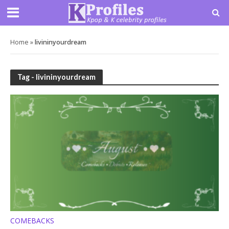
Home
»
livininyourdream
Tag - livininyourdream
COMEBACKS