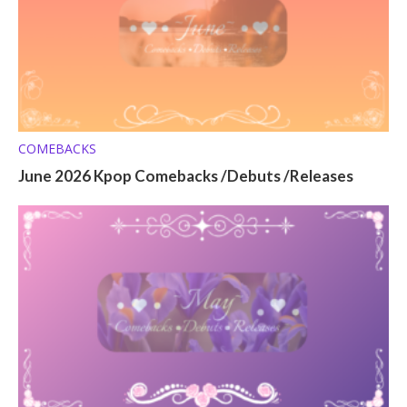
COMEBACKS
June 2026 Kpop Comebacks /Debuts /Releases