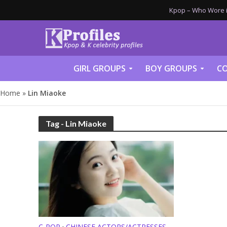
Kpop – Who Wore it
GIRL GROUPS
BOY GROUPS
CO
Home
»
Lin Miaoke
Tag - Lin Miaoke
C-POP
CHINESE ACTORS/ACTRESSES
•