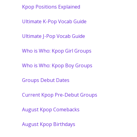
Kpop Positions Explained
Ultimate K-Pop Vocab Guide
Ultimate J-Pop Vocab Guide
Who is Who: Kpop Girl Groups
Who is Who: Kpop Boy Groups
Groups Debut Dates
Current Kpop Pre-Debut Groups
August Kpop Comebacks
August Kpop Birthdays