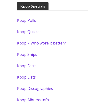
Kpop Specials
Kpop Polls
Kpop Quizzes
Kpop – Who wore it better?
Kpop Ships
Kpop Facts
Kpop Lists
Kpop Discographies
Kpop Albums Info