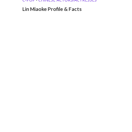
Lin Miaoke Profile & Facts