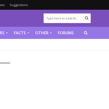
ies
Suggestions
RS
FACTS
OTHER
FORUMS