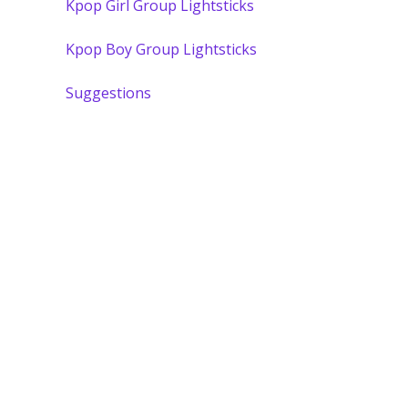
Kpop Girl Group Lightsticks
Kpop Boy Group Lightsticks
Suggestions