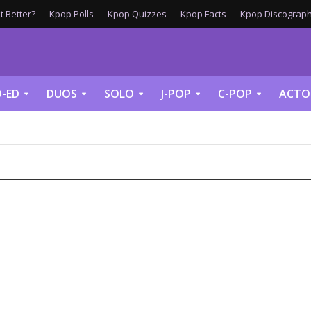
 Better?
Kpop Polls
Kpop Quizzes
Kpop Facts
Kpop Discograph
-ED
DUOS
SOLO
J-POP
C-POP
ACTO