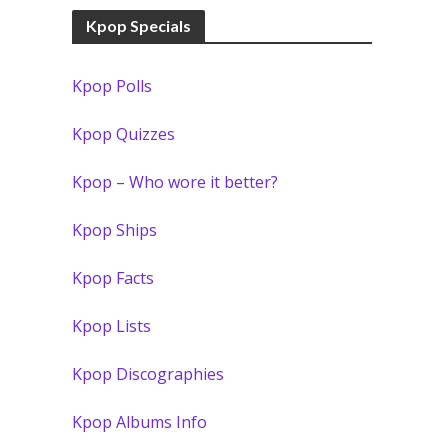
Kpop Specials
Kpop Polls
Kpop Quizzes
Kpop – Who wore it better?
Kpop Ships
Kpop Facts
Kpop Lists
Kpop Discographies
Kpop Albums Info