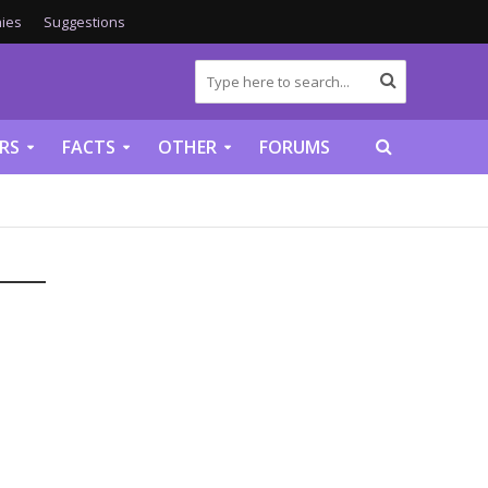
ies
Suggestions
RS
FACTS
OTHER
FORUMS