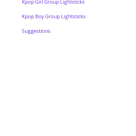
Kpop Girl Group Lightsticks
Kpop Boy Group Lightsticks
Suggestions