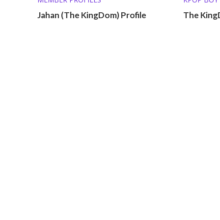
Jahan (The KingDom) Profile
The King