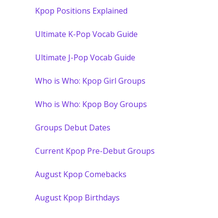
Kpop Positions Explained
Ultimate K-Pop Vocab Guide
Ultimate J-Pop Vocab Guide
Who is Who: Kpop Girl Groups
Who is Who: Kpop Boy Groups
Groups Debut Dates
Current Kpop Pre-Debut Groups
August Kpop Comebacks
August Kpop Birthdays