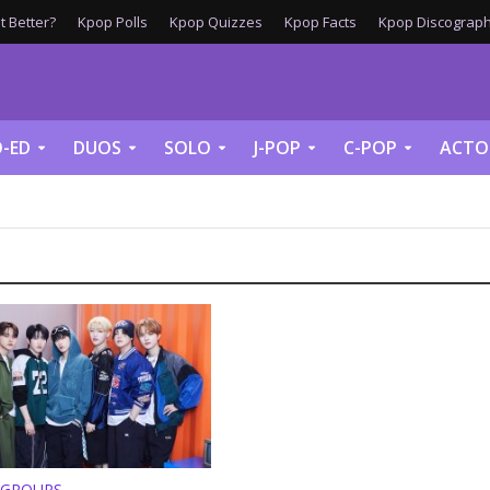
 Better?
Kpop Polls
Kpop Quizzes
Kpop Facts
Kpop Discograph
-ED
DUOS
SOLO
J-POP
C-POP
ACTO
 GROUPS