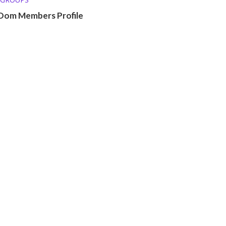
Dom Members Profile