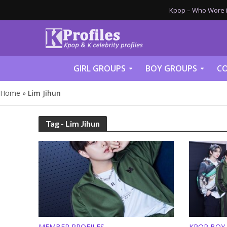
Kpop – Who Wore it
GIRL GROUPS
BOY GROUPS
CO
Home
»
Lim Jihun
Tag - Lim Jihun
MEMBER PROFILES
KPOP BOY