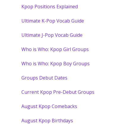
Kpop Positions Explained
Ultimate K-Pop Vocab Guide
Ultimate J-Pop Vocab Guide
Who is Who: Kpop Girl Groups
Who is Who: Kpop Boy Groups
Groups Debut Dates
Current Kpop Pre-Debut Groups
August Kpop Comebacks
August Kpop Birthdays