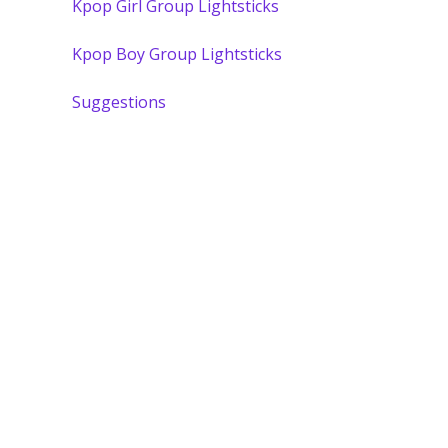
Kpop Girl Group Lightsticks
Kpop Boy Group Lightsticks
Suggestions