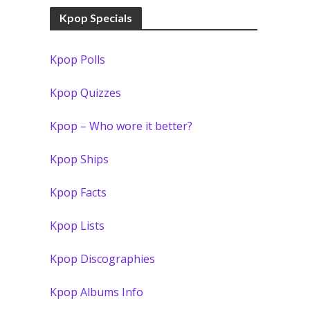
Kpop Specials
Kpop Polls
Kpop Quizzes
Kpop – Who wore it better?
Kpop Ships
Kpop Facts
Kpop Lists
Kpop Discographies
Kpop Albums Info