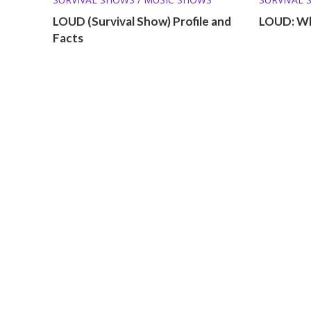
WHERE AR
LOUD (Survival Show) Profile and
LOUD: Wh
Facts