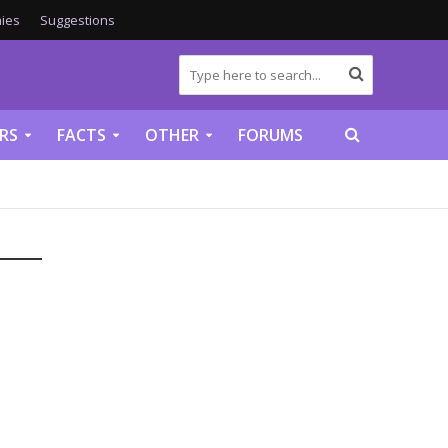
ies
Suggestions
RS
FACTS
OTHER
FORUMS