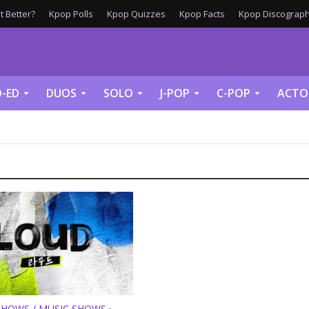
 Better?
Kpop Polls
Kpop Quizzes
Kpop Facts
Kpop Discograph
-ED
DUOS
SOLO
J-POP
C-POP
ACTO
SHOWS / MUSIC SHOWS
•