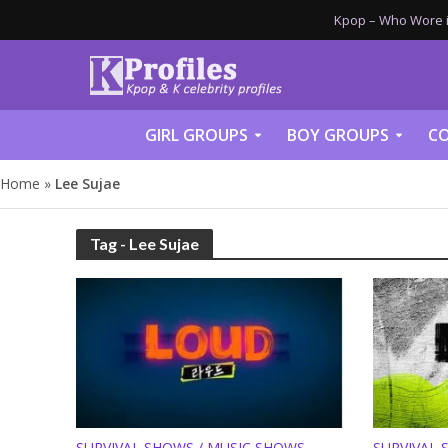
Kpop – Who Wore it
GIRL GROUPS
BOY GROUPS
CO
Home
»
Lee Sujae
Tag - Lee Sujae
SURVIVAL SHOWS / MUSIC SHOWS
SURVIVAL 