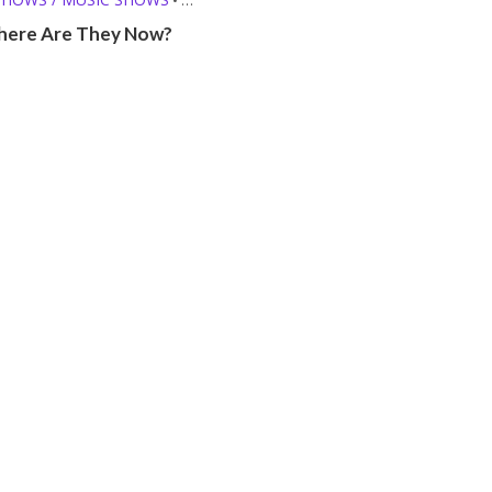
E THEY NOW?
ere Are They Now?