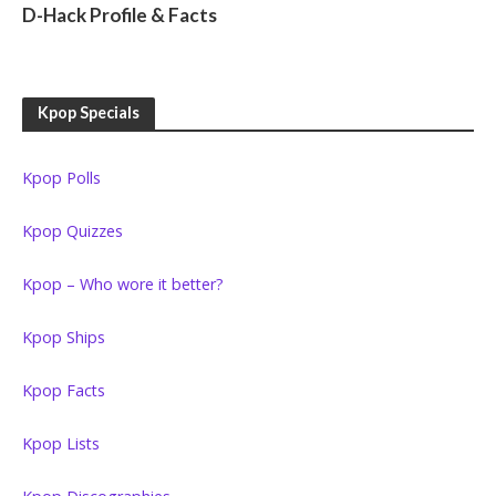
D-Hack Profile & Facts
Kpop Specials
Kpop Polls
Kpop Quizzes
Kpop – Who wore it better?
Kpop Ships
Kpop Facts
Kpop Lists