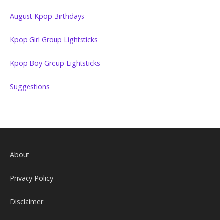
August Kpop Birthdays
Kpop Girl Group Lightsticks
Kpop Boy Group Lightsticks
Suggestions
About
Privacy Policy
Disclaimer