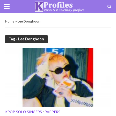
Home
»
Lee Donghoon
Tag - Lee Donghoon
KPOP SOLO SINGERS
RAPPERS
•