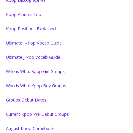
Kpop Discographies
Kpop Albums Info
Kpop Positions Explained
Ultimate K-Pop Vocab Guide
Ultimate J-Pop Vocab Guide
Who is Who: Kpop Girl Groups
Who is Who: Kpop Boy Groups
Groups Debut Dates
Current Kpop Pre-Debut Groups
August Kpop Comebacks