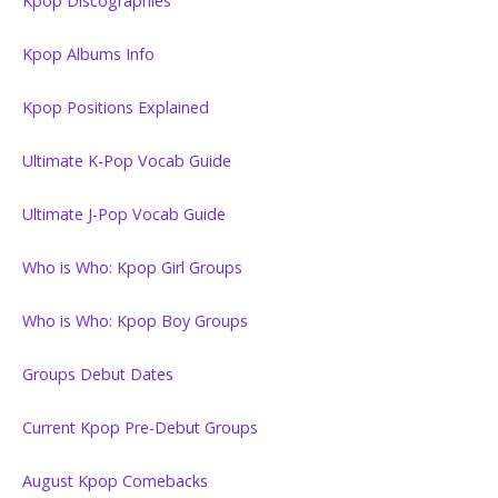
Kpop Discographies
Kpop Albums Info
Kpop Positions Explained
Ultimate K-Pop Vocab Guide
Ultimate J-Pop Vocab Guide
Who is Who: Kpop Girl Groups
Who is Who: Kpop Boy Groups
Groups Debut Dates
Current Kpop Pre-Debut Groups
August Kpop Comebacks