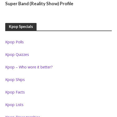
Super Band (Reality Show) Profile
Kpop Specials
Kpop Polls
Kpop Quizzes
Kpop – Who wore it better?
Kpop Ships
Kpop Facts
Kpop Lists