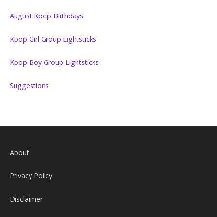
August Kpop Birthdays
Kpop Girl Group Lightsticks
Kpop Boy Group Lightsticks
Suggestions
About
Privacy Policy
Disclaimer