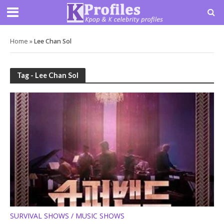
Home
»
Lee Chan Sol
Tag - Lee Chan Sol
SURVIVAL SHOWS / MUSIC SHOWS