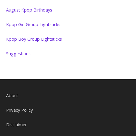
August Kpop Birthdays
Kpop Girl Group Lightsticks
Kpop Boy Group Lightsticks
Suggestions
About
Privacy Policy
Disclaimer