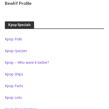
BewhY Profile
Kpop Specials
Kpop Polls
Kpop Quizzes
Kpop – Who wore it better?
Kpop Ships
Kpop Facts
Kpop Lists