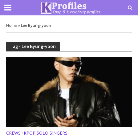
Home
»
Lee Byung-yoon
Tag - Lee Byung-yoon
CREWS
KPOP SOLO SINGERS
•