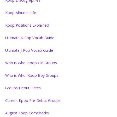
Kpop Discographies
Kpop Albums Info
Kpop Positions Explained
Ultimate K-Pop Vocab Guide
Ultimate J-Pop Vocab Guide
Who is Who: Kpop Girl Groups
Who is Who: Kpop Boy Groups
Groups Debut Dates
Current Kpop Pre-Debut Groups
August Kpop Comebacks