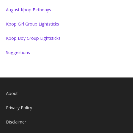
August Kpop Birthdays
Kpop Girl Group Lightsticks
Kpop Boy Group Lightsticks
Suggestions
About
Privacy Policy
Disclaimer