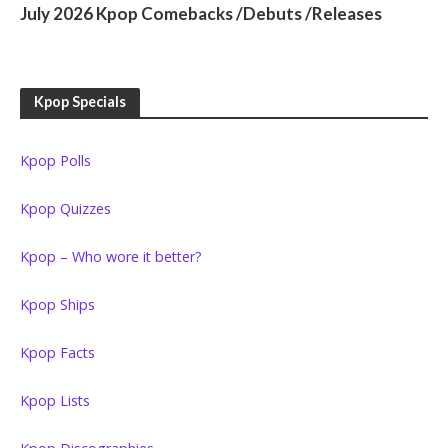
July 2026 Kpop Comebacks /Debuts /Releases
Kpop Specials
Kpop Polls
Kpop Quizzes
Kpop – Who wore it better?
Kpop Ships
Kpop Facts
Kpop Lists