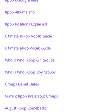
Kpop Discographies
Kpop Albums Info
Kpop Positions Explained
Ultimate K-Pop Vocab Guide
Ultimate J-Pop Vocab Guide
Who is Who: Kpop Girl Groups
Who is Who: Kpop Boy Groups
Groups Debut Dates
Current Kpop Pre-Debut Groups
August Kpop Comebacks