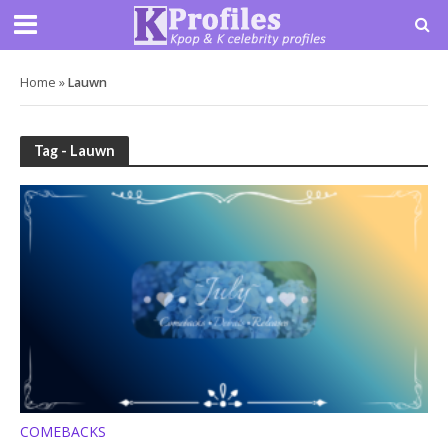
Home
»
Lauwn
Tag - Lauwn
COMEBACKS