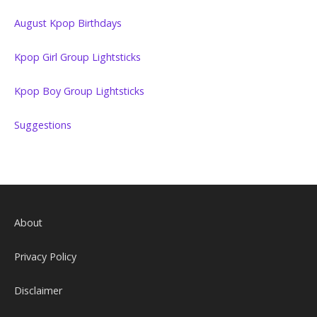
August Kpop Birthdays
Kpop Girl Group Lightsticks
Kpop Boy Group Lightsticks
Suggestions
About
Privacy Policy
Disclaimer