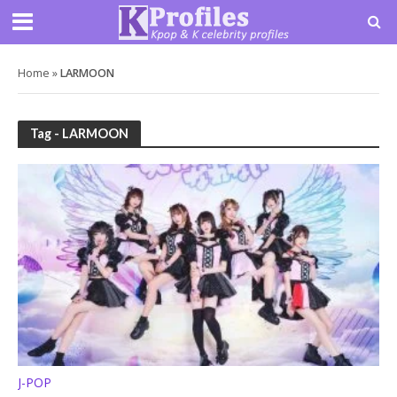
Home
»
LARMOON
Tag - LARMOON
J-POP