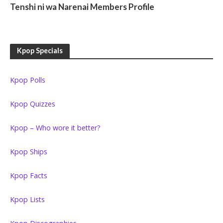
Tenshi ni wa Narenai Members Profile
Kpop Specials
Kpop Polls
Kpop Quizzes
Kpop – Who wore it better?
Kpop Ships
Kpop Facts
Kpop Lists