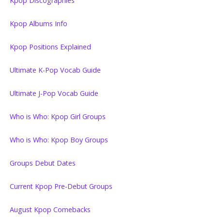
Kpop Discographies
Kpop Albums Info
Kpop Positions Explained
Ultimate K-Pop Vocab Guide
Ultimate J-Pop Vocab Guide
Who is Who: Kpop Girl Groups
Who is Who: Kpop Boy Groups
Groups Debut Dates
Current Kpop Pre-Debut Groups
August Kpop Comebacks